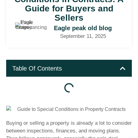
Guide for Buyers and
Sellers
Eagle peak old blog
September 11, 2025
Table Of Contents
Buying or selling a property is already a lot to consider
between inspections, finances, and moving plans.