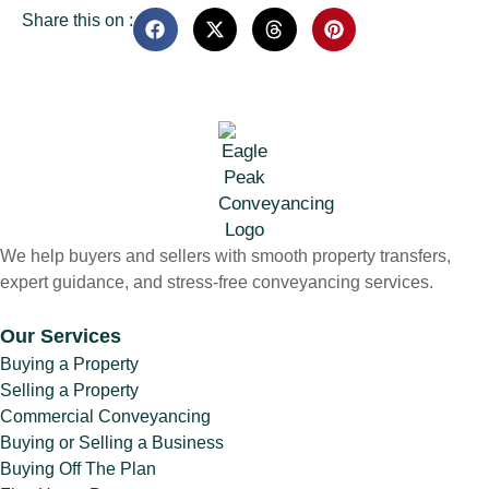
Share this on :
We help buyers and sellers with smooth property transfers,
expert guidance, and stress-free conveyancing services.
Our Services
Buying a Property
Selling a Property
Commercial Conveyancing
Buying or Selling a Business
Buying Off The Plan