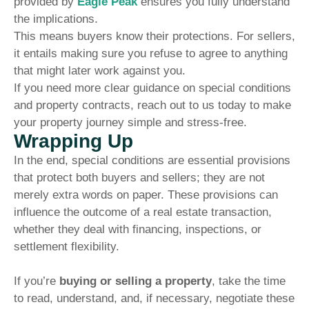
provided by
Eagle Peak
ensures you fully understand
the implications.
This means buyers know their protections. For sellers,
it entails making sure you refuse to agree to anything
that might later work against you.
If you need more clear guidance on special conditions
and property contracts, reach out to us today to make
your property journey simple and stress-free.
Wrapping Up
In the end, special conditions are essential provisions
that protect both buyers and sellers; they are not
merely extra words on paper. These provisions can
influence the outcome of a real estate transaction,
whether they deal with financing, inspections, or
settlement flexibility.
If you’re
buying or selling a property
, take the time
to read, understand, and, if necessary, negotiate these