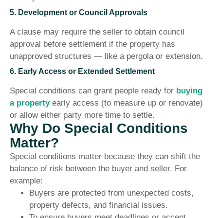
5. Development or Council Approvals
A clause may require the seller to obtain council
approval before settlement if the property has
unapproved structures — like a pergola or extension.
6. Early Access or Extended Settlement
Special conditions can grant people ready for
buying
a property
early access (to measure up or renovate)
or allow either party more time to settle.
Why Do Special Conditions
Matter?
Special conditions matter because they can shift the
balance of risk between the buyer and seller. For
example:
Buyers are protected from unexpected costs,
property defects, and financial issues.
To ensure buyers meet deadlines or accept