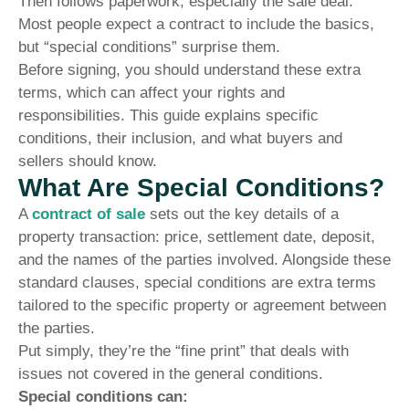
Then follows paperwork, especially the sale deal.
Most people expect a contract to include the basics,
but “special conditions” surprise them.
Before signing, you should understand these extra
terms, which can affect your rights and
responsibilities. This guide explains specific
conditions, their inclusion, and what buyers and
sellers should know.
What Are Special Conditions?
A
contract of sale
sets out the key details of a
property transaction: price, settlement date, deposit,
and the names of the parties involved. Alongside these
standard clauses, special conditions are extra terms
tailored to the specific property or agreement between
the parties.
Put simply, they’re the “fine print” that deals with
issues not covered in the general conditions.
Special conditions can: