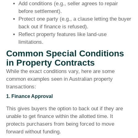
Add conditions (e.g., seller agrees to repair
before settlement).
Protect one party (e.g., a clause letting the buyer
back out if finance is refused).
Reflect property features like land-use
limitations.
Common Special Conditions
in Property Contracts
While the exact conditions vary, here are some
common examples seen in Australian property
transactions:
1. Finance Approval
This gives buyers the option to back out if they are
unable to get finance within the allotted time. It
protects purchasers from being forced to move
forward without funding.