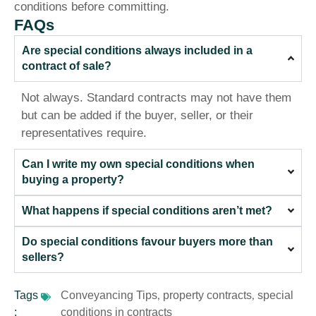
conditions before committing.
FAQs
Are special conditions always included in a
contract of sale?
Not always. Standard contracts may not have them
but can be added if the buyer, seller, or their
representatives require.
Can I write my own special conditions when
buying a property?
What happens if special conditions aren’t met?
Do special conditions favour buyers more than
sellers?
Tags
Conveyancing Tips
property contracts
special
,
,
:
conditions in contracts