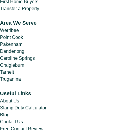
First Home Buyers
Transfer a Property
Area We Serve
Werribee
Point Cook
Pakenham
Dandenong
Caroline Springs
Craigieburn
Tarneit
Truganina
Useful Links
About Us
Stamp Duty Calculator
Blog
Contact Us
Free Contact Review