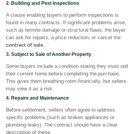
2. Building and Pest Inspections
A clause enabling buyers to perform inspections is
found in many contracts. If significant problems arise,
such as termite damage or structural flaws, the buyer
can ask for repairs, a price reduction, or cancel the
contract of sale.
3. Subject to Sale of Another Property
Some buyers include a condition stating they must sell
their current home before completing the purchase.
This gives them breathing room financially, but sellers
may view it as a risk.
4. Repairs and Maintenance
Before settlement, sellers often agree to address
specific problems (such as broken appliances or
plumbing leaks). The contract should have a clear
description of these.