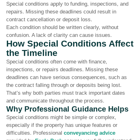
Special conditions apply to funding, inspections, and
repairs. Missing these deadlines could result in
contract cancellation or deposit loss.
Each condition should be written clearly, without
confusion. A lack of clarity can cause issues.
How Special Conditions Affect
the Timeline
Special conditions often come with finance,
inspections, or repairs deadlines. Missing these
deadlines can have serious consequences, such as
the contract falling through or deposits being lost.
That’s why both parties must track important dates
and communicate throughout the process.
Why Professional Guidance Helps
Special conditions might be simple or complex,
especially if the property has unique features or
difficulties. Professional
conveyancing advice