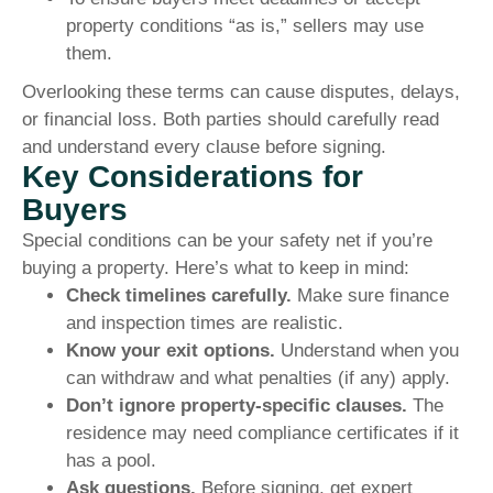
property conditions “as is,” sellers may use
them.
Overlooking these terms can cause disputes, delays,
or financial loss. Both parties should carefully read
and understand every clause before signing.
Key Considerations for
Buyers
Special conditions can be your safety net if you’re
buying a property. Here’s what to keep in mind:
Check timelines carefully.
Make sure finance
and inspection times are realistic.
Know your exit options.
Understand when you
can withdraw and what penalties (if any) apply.
Don’t ignore property-specific clauses.
The
residence may need compliance certificates if it
has a pool.
Ask questions.
Before signing, get expert