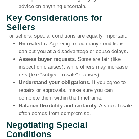
advice on anything uncertain.
Key Considerations for
Sellers
For sellers, special conditions are equally important:
Be realistic.
Agreeing to too many conditions
can put you at a disadvantage or cause delays.
Assess buyer requests.
Some are fair (like
inspection clauses), while others may increase
risk (like “subject to sale” clauses).
Understand your obligations.
If you agree to
repairs or approvals, make sure you can
complete them within the timeframe.
Balance flexibility and certainty.
A smooth sale
often comes from compromise.
Negotiating Special
Conditions