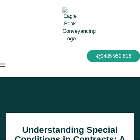
0485 952 616
Understanding Special
Conditions in Contracts: A