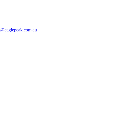
t@eaglepeak.com.au