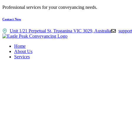
Professional services for your conveyancing needs.
Contact Now
Unit 1/21 Perpetual St, Truganina VIC 3029, Australia
suppor
Home
About Us
Services