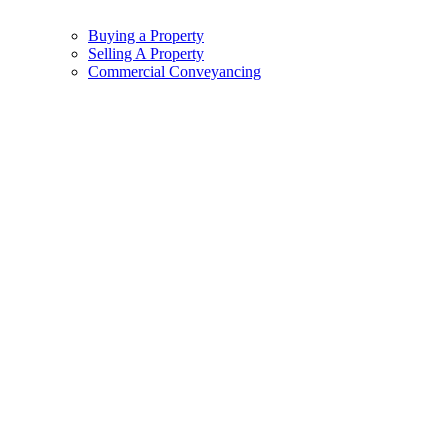
Buying a Property
Selling A Property
Commercial Conveyancing