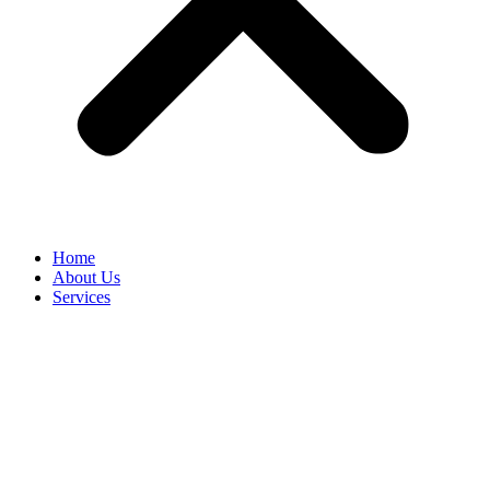
Home
About Us
Services