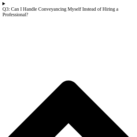
Q3: Can I Handle Conveyancing Myself Instead of Hiring a
Professional?