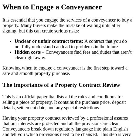
When to Engage a Conveyancer
It is essential that you engage the services of a conveyancer to buy a
property. Many buyers make the mistake of waiting until after
signing, but this can create serious risks:
Unclear or unfair contract terms:
A contract that you do
not fully understand can lead to problems in the future.
Hidden costs
– Conveyancers find fees and duties that aren’t
clear right away.
Knowing when to engage a conveyancer is the first step toward a
safe and smooth property purchase.
The Importance of a Property Contract Review
This is an official paper that lists all the rules and conditions for
selling a piece of property. It contains the purchase price, deposit
details, settlement date, and any special restrictions.
Having your
property contract reviewed
by a professional assures
that our interests are protected and all the provisions are clear.
Conveyancers break down regulatory language into plain English
and tell you which provisions need to be changed. This step is very