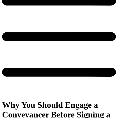
Why You Should Engage a
Conveyancer Before Signing a