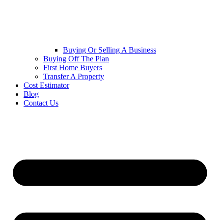
Buying Or Selling A Business
Buying Off The Plan
First Home Buyers
Transfer A Property
Cost Estimator
Blog
Contact Us