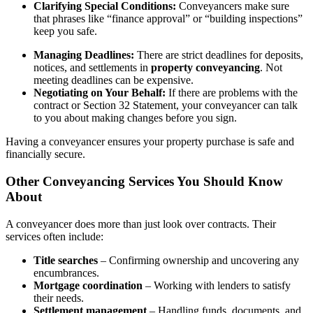
Clarifying Special Conditions:
Conveyancers make sure
that phrases like “finance approval” or “building inspections”
keep you safe.
Managing Deadlines:
There are strict deadlines for deposits,
notices, and settlements in
property conveyancing
. Not
meeting deadlines can be expensive.
Negotiating on Your Behalf:
If there are problems with the
contract or Section 32 Statement, your conveyancer can talk
to you about making changes before you sign.
Having a conveyancer ensures your property purchase is safe and
financially secure.
Other Conveyancing Services You Should Know
About
A conveyancer does more than just look over contracts. Their
services often include:
Title searches
– Confirming ownership and uncovering any
encumbrances.
Mortgage coordination
– Working with lenders to satisfy
their needs.
Settlement management
– Handling funds, documents, and