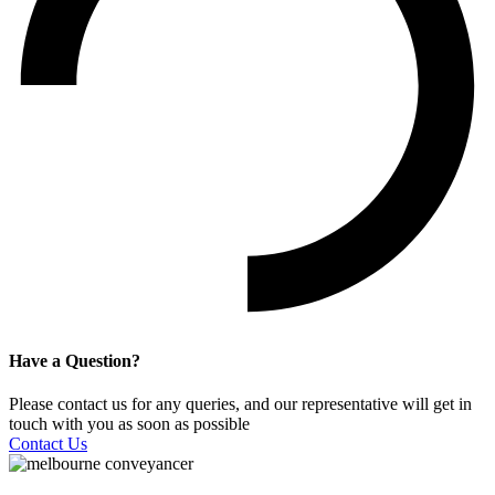
Have a Question?
Please contact us for any queries, and our representative will get in
touch with you as soon as possible
Contact Us