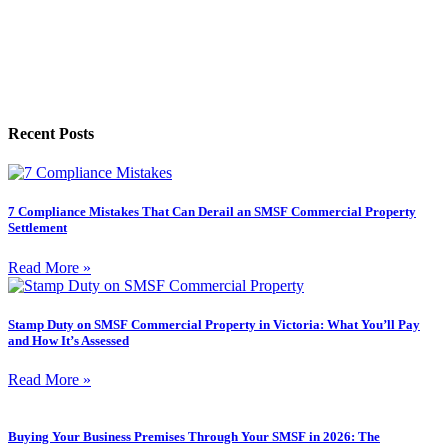
Recent Posts
7 Compliance Mistakes That Can Derail an SMSF Commercial Property
Settlement
Read More »
Stamp Duty on SMSF Commercial Property in Victoria: What You’ll Pay
and How It’s Assessed
Read More »
Buying Your Business Premises Through Your SMSF in 2026: The