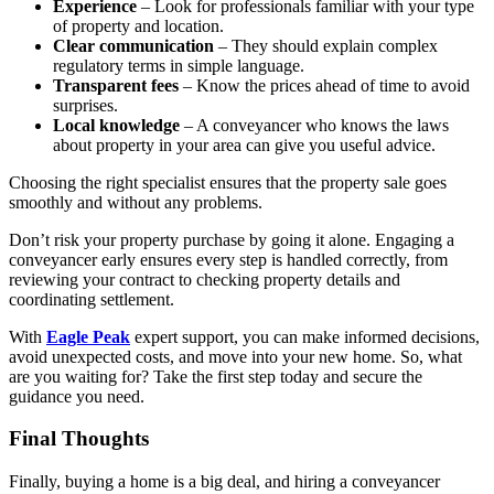
Experience
– Look for professionals familiar with your type
of property and location.
Clear communication
– They should explain complex
regulatory terms in simple language.
Transparent fees
– Know the prices ahead of time to avoid
surprises.
Local knowledge
– A conveyancer who knows the laws
about property in your area can give you useful advice.
Choosing the right specialist ensures that the property sale goes
smoothly and without any problems.
Don’t risk your property purchase by going it alone. Engaging a
conveyancer early ensures every step is handled correctly, from
reviewing your contract to checking property details and
coordinating settlement.
With
Eagle Peak
expert support, you can make informed decisions,
avoid unexpected costs, and move into your new home. So, what
are you waiting for? Take the first step today and secure the
guidance you need.
Final Thoughts
Finally, buying a home is a big deal, and hiring a conveyancer