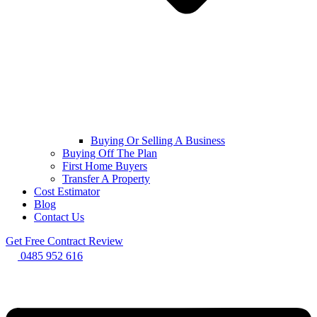
Buying Or Selling A Business
Buying Off The Plan
First Home Buyers
Transfer A Property
Cost Estimator
Blog
Contact Us
Get Free Contract Review
0485 952 616