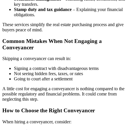
key transfers.
Stamp duty and tax guidance
– Explaining your financial
obligations.
These services simplify the real estate purchasing process and give
buyers peace of mind.
Common Mistakes When Not Engaging a
Conveyancer
Skipping a conveyancer can result in:
Signing a contract with disadvantageous terms
Not seeing hidden fees, taxes, or rates
Going to court after a settlement
A little cost for engaging a conveyancer is nothing compared to the
possible regulatory and financial problems. It could come from
neglecting this step.
How to Choose the Right Conveyancer
When hiring a conveyancer, consider: