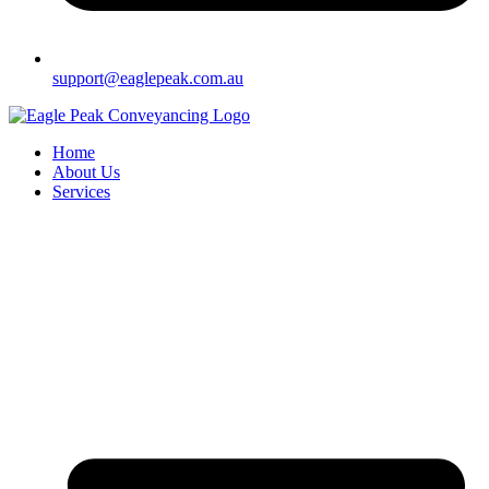
support@eaglepeak.com.au
Home
About Us
Services