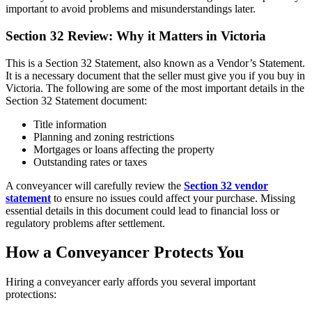
important to avoid problems and misunderstandings later.
Section 32 Review: Why it Matters in Victoria
This is a Section 32 Statement, also known as a Vendor’s Statement.
It is a necessary document that the seller must give you if you buy in
Victoria. The following are some of the most important details in the
Section 32 Statement document:
Title information
Planning and zoning restrictions
Mortgages or loans affecting the property
Outstanding rates or taxes
A conveyancer will carefully review the
Section 32 vendor
statement
to ensure no issues could affect your purchase. Missing
essential details in this document could lead to financial loss or
regulatory problems after settlement.
How a Conveyancer Protects You
Hiring a conveyancer early affords you several important
protections: