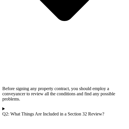
Before signing any property contract, you should employ a
conveyancer to review all the conditions and find any possible
problems.
Q2: What Things Are Included in a Section 32 Review?