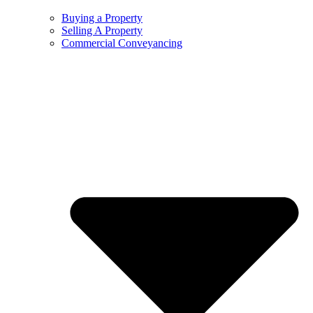
Buying a Property
Selling A Property
Commercial Conveyancing