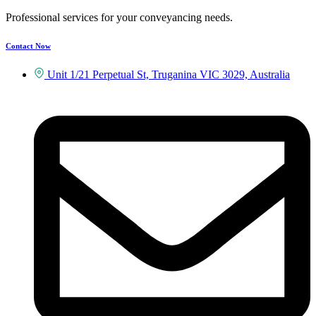
Professional services for your conveyancing needs.
Contact Now
Unit 1/21 Perpetual St, Truganina VIC 3029, Australia