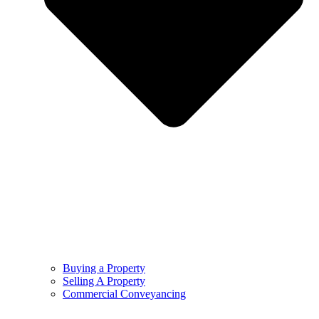
Buying a Property
Selling A Property
Commercial Conveyancing