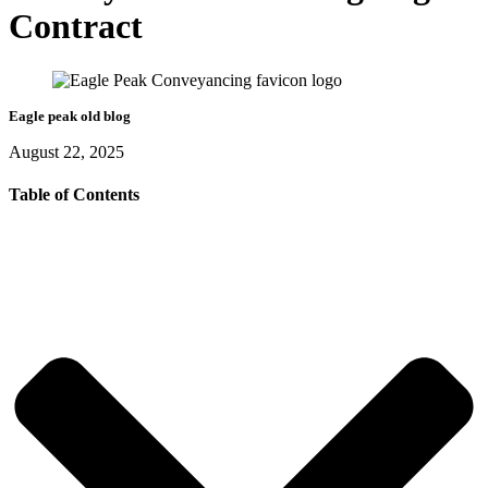
Contract
Eagle peak old blog
August 22, 2025
Table of Contents