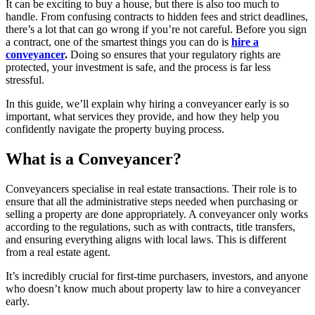
It can be exciting to buy a house, but there is also too much to
handle. From confusing contracts to hidden fees and strict deadlines,
there’s a lot that can go wrong if you’re not careful. Before you sign
a contract, one of the smartest things you can do is
hire a
conveyancer
.
Doing so ensures that your regulatory rights are
protected, your investment is safe, and the process is far less
stressful.
In this guide, we’ll explain why hiring a conveyancer early is so
important, what services they provide, and how they help you
confidently navigate the property buying process.
What is a Conveyancer?
Conveyancers specialise in real estate transactions. Their role is to
ensure that all the administrative steps needed when purchasing or
selling a property are done appropriately. A conveyancer only works
according to the regulations, such as with contracts, title transfers,
and ensuring everything aligns with local laws. This is different
from a real estate agent.
It’s incredibly crucial for first-time purchasers, investors, and anyone
who doesn’t know much about property law to hire a conveyancer
early.