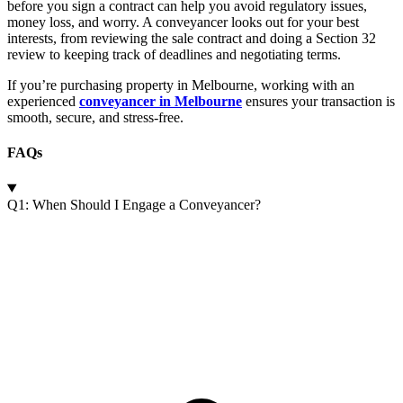
before you sign a contract can help you avoid regulatory issues,
money loss, and worry. A conveyancer looks out for your best
interests, from reviewing the sale contract and doing a Section 32
review to keeping track of deadlines and negotiating terms.
If you’re purchasing property in Melbourne, working with an
experienced
conveyancer in Melbourne
ensures your transaction is
smooth, secure, and stress-free.
FAQs
Q1: When Should I Engage a Conveyancer?