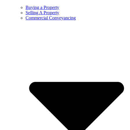
Buying a Property
Selling A Property
Commercial Conveyancing