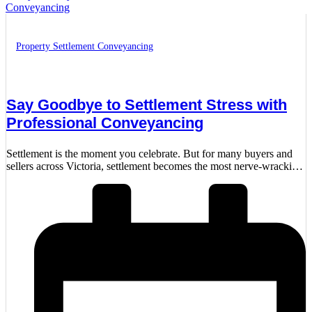
Property Settlement Conveyancing
Say Goodbye to Settlement Stress with
Professional Conveyancing
Settlement is the moment you celebrate. But for many buyers and
sellers across Victoria, settlement becomes the most nerve-wracking
part