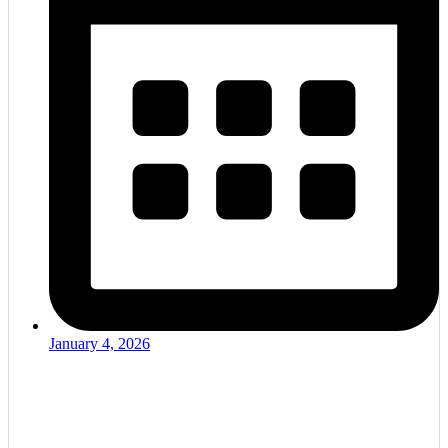
January 4, 2026