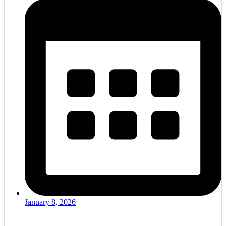
January 8, 2026