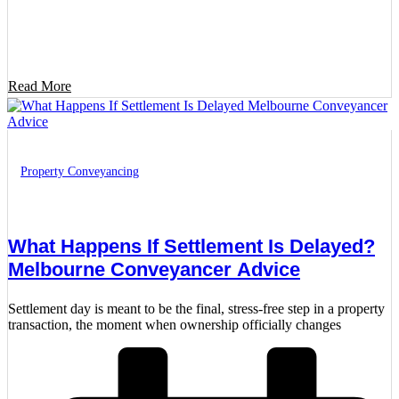
Read More
Property Conveyancing
What Happens If Settlement Is Delayed?
Melbourne Conveyancer Advice
Settlement day is meant to be the final, stress-free step in a property
transaction, the moment when ownership officially changes