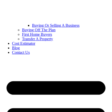
Buying Or Selling A Business
Buying Off The Plan
First Home Buyers
Transfer A Property
Cost Estimator
Blog
Contact Us