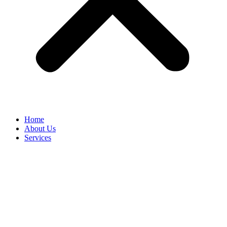
Home
About Us
Services