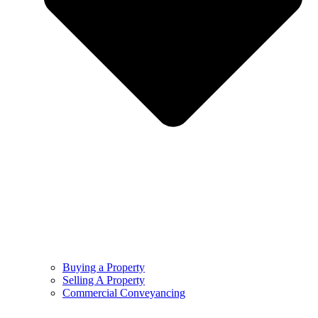
Buying a Property
Selling A Property
Commercial Conveyancing