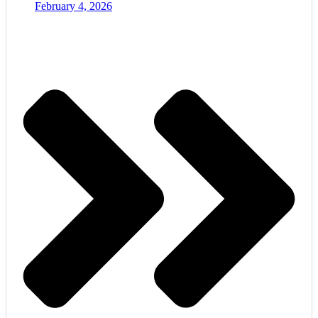
February 4, 2026