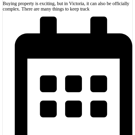
Buying property is exciting, but in Victoria, it can also be officially
complex. There are many things to keep track