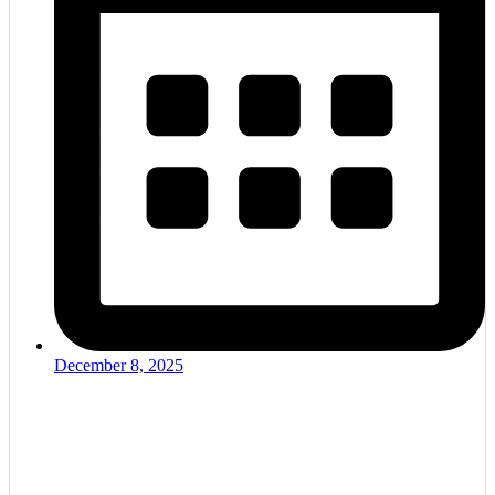
December 8, 2025