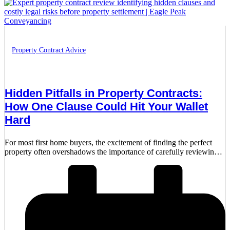
Property Contract Advice
Hidden Pitfalls in Property Contracts:
How One Clause Could Hit Your Wallet
Hard
For most first home buyers, the excitement of finding the perfect
property often overshadows the importance of carefully reviewing
the