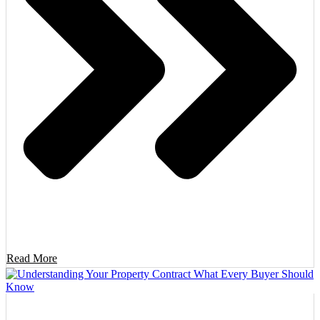
Read More