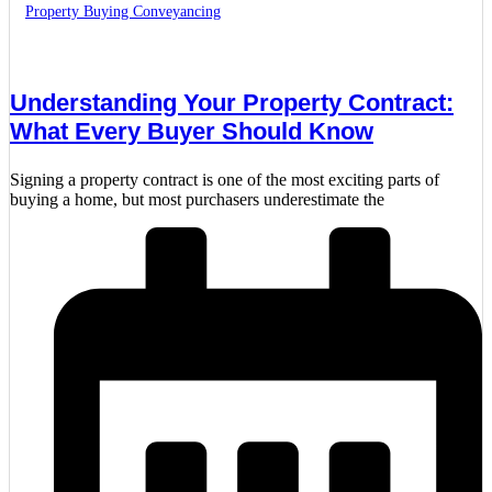
Property Buying Conveyancing
Understanding Your Property Contract:
What Every Buyer Should Know
Signing a property contract is one of the most exciting parts of
buying a home, but most purchasers underestimate the