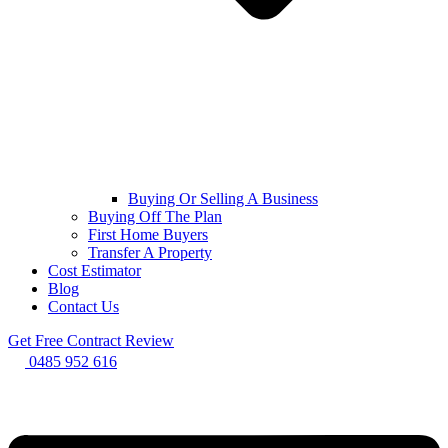
Buying Or Selling A Business
Buying Off The Plan
First Home Buyers
Transfer A Property
Cost Estimator
Blog
Contact Us
Get Free Contract Review
0485 952 616