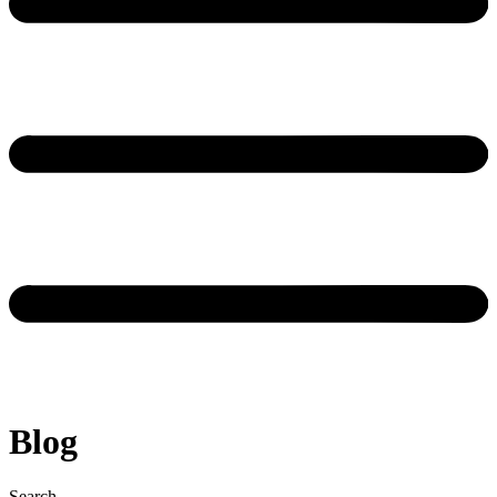
Blog
Search