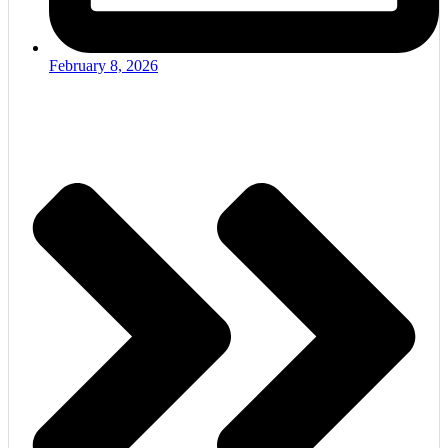
February 8, 2026