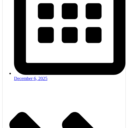
December 6, 2025