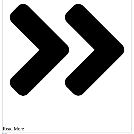
Read More