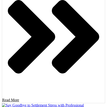
Read More