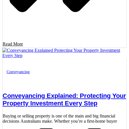
Read More
Conveyancing
Conveyancing Explained: Protecting Your
Property Investment Every Step
Buying or selling property is one of the main and big financial
decisions Australians make. Whether you’re a first-home buyer