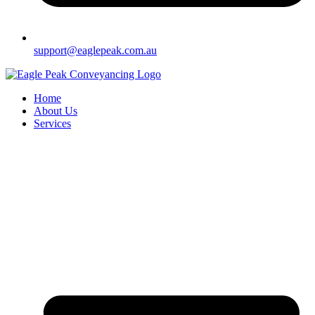
support@eaglepeak.com.au
Home
About Us
Services