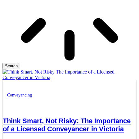
Search
Conveyancing
Think Smart, Not Risky: The Importance
of a Licensed Conveyancer in Victoria