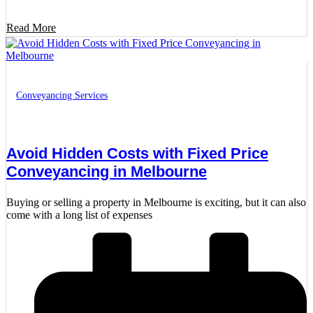
Read More
Conveyancing Services
Avoid Hidden Costs with Fixed Price
Conveyancing in Melbourne
Buying or selling a property in Melbourne is exciting, but it can also
come with a long list of expenses