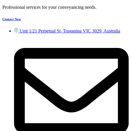
Professional services for your conveyancing needs.
Contact Now
Unit 1/21 Perpetual St, Truganina VIC 3029, Australia