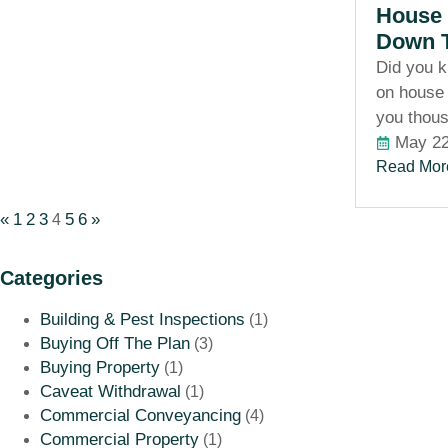
House 
Down T
Did you 
on house 
you thou
May 22
Read Mor
«
1
2
3
5
6
»
4
Categories
Building & Pest Inspections
(1)
Buying Off The Plan
(3)
Buying Property
(1)
Caveat Withdrawal
(1)
Commercial Conveyancing
(4)
Commercial Property
(1)