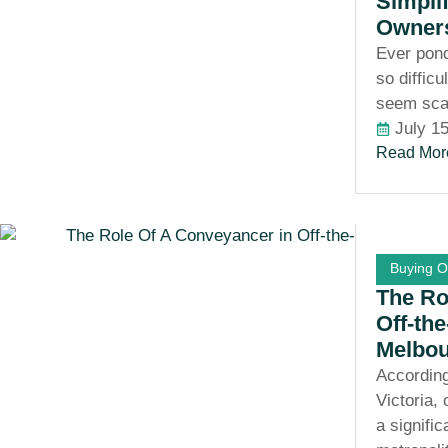
Simpli
Owner
Ever pon
so diffic
seem sca
July 1
Read Mor
Buying O
The Ro
Off-th
Melbo
According
Victoria,
a signific