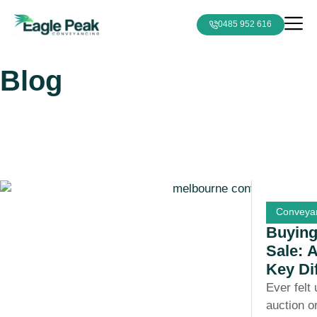
0485 952 616
Blog
Conveyan
Buying
Sale: 
Key Di
Ever felt
auction o