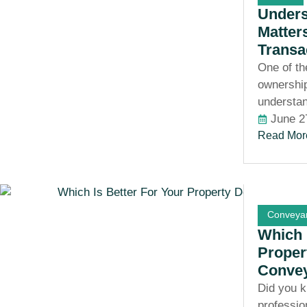
Unders
Matter
Transa
One of th
ownership
understan
June 2
Read Mor
Conveyan
Which 
Propert
Conve
Did you k
professio