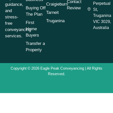
Contact
Perpetual
Craigieburn
guidance,
Buying Off
Review
St,
and
Tarneit
The Plan
Truganina
stress-
Truganina
VIC 3029,
First
free
Australia
Home
conveyancing
Buyers
services.
Transfer a
Property
Copyright © 2026
Eagle Peak Conveyancing
| All Rights
Reserved.