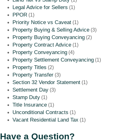
Legal Advice for Sellers
(1)
PPOR
(1)
Priority Notice vs Caveat
(1)
Property Buying & Selling Advice
(3)
Property Buying Conveyancing
(2)
Property Contract Advice
(1)
Property Conveyancing
(4)
Property Settlement Conveyancing
(1)
Property Titles
(2)
Property Transfer
(3)
Section 32 Vendor Statement
(1)
Settlement Day
(3)
Stamp Duty
(1)
Title Insurance
(1)
Unconditional Contracts
(1)
Vacant Residential Land Tax
(1)
Have a Question?