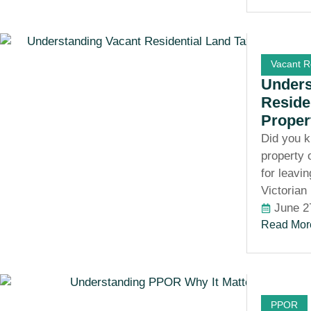
Vacant R
Unders
Reside
Proper
Did you k
property 
for leavi
Victorian
June 2
Read Mor
PPOR