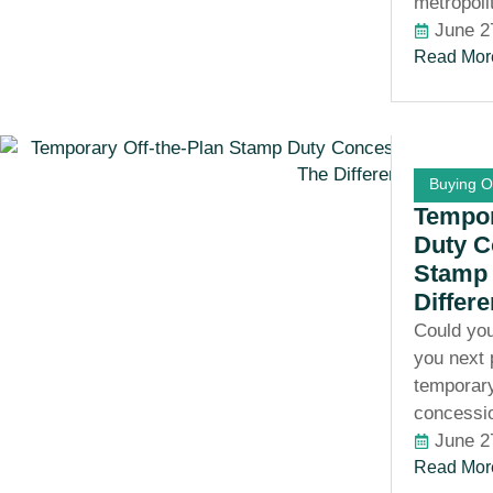
metropoli
June 2
Read Mor
Buying O
Tempor
Duty C
Stamp 
Differ
Could you
you next
temporary
concessi
June 2
Read Mor