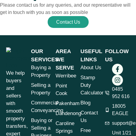
Please contact us for any queries, and our representative will
get in touch with you as soon as possible
Contact Us
OUR
AREA
USEFUL
FOLLOW
SERVICES
WE
LINKS
US
Buying a
SERVE
About Us
We help
Property
Werribee
Stamp
buyers
Selling a
Duty
Point
and
0485
Property
Calculator
Cook
sellers
952 616
Commercial
Blog
with
Pakenham
18005
Conveyancing
smooth
Contact
Dandenong
EAGLE
property
Buying or
Us
Caroline
support@e
transfers,
Selling a
Free
Springs
Unit 1/21
expert
Business