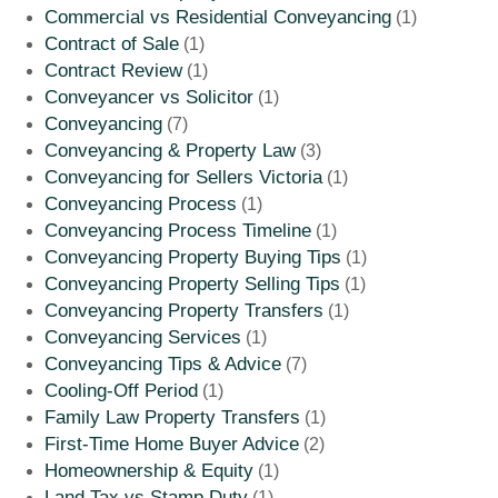
Commercial vs Residential Conveyancing
(1)
Contract of Sale
(1)
Contract Review
(1)
Conveyancer vs Solicitor
(1)
Conveyancing
(7)
Conveyancing & Property Law
(3)
Conveyancing for Sellers Victoria
(1)
Conveyancing Process
(1)
Conveyancing Process Timeline
(1)
Conveyancing Property Buying Tips
(1)
Conveyancing Property Selling Tips
(1)
Conveyancing Property Transfers
(1)
Conveyancing Services
(1)
Conveyancing Tips & Advice
(7)
Cooling-Off Period
(1)
Family Law Property Transfers
(1)
First-Time Home Buyer Advice
(2)
Homeownership & Equity
(1)
Land Tax vs Stamp Duty
(1)