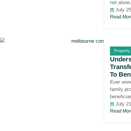
not alone
July 2
Read Mor
Property
Unders
Transf
To Ben
Ever won
family pr
beneficia
July 2
Read Mor