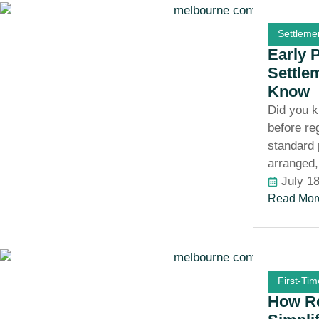
Settleme
Early 
Settle
Know
Did you k
before re
standard 
arranged,
July 1
Read Mor
First-Ti
How Re