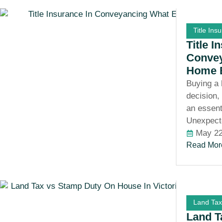
Title Ins
Title I
Convey
Home 
Buying a 
decision,
an essent
Unexpect
May 22
Read Mor
Land Tax
Land T