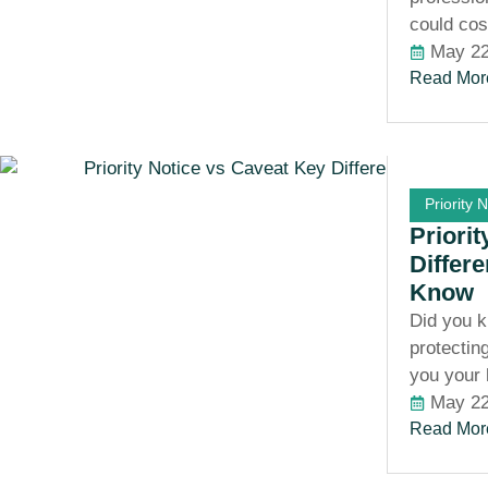
could cos
May 22
Read Mor
Priority 
Priori
Differ
Know
Did you k
protectin
you your
May 22
Read Mor