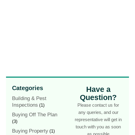
Categories
Have a
Question?
Building & Pest
Inspections
(1)
Please contact us for
any queries, and our
Buying Off The Plan
representative will get in
(3)
touch with you as soon
Buying Property
(1)
as possible