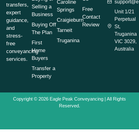
Caroline
support@e
Conveyancing for
transfers,
Selling a
Free
Springs
Sellers Victoria
(1)
Unit 1/21
expert
Business
Contact
Perpetual
Craigieburn
guidance,
Conveyancing
Buying Off
Review
St,
Process
(1)
and
Tarneit
The Plan
Truganina
stress-
Conveyancing
Truganina
VIC 3029,
First
free
Process Timeline
(1)
Australia
Home
conveyancing
Conveyancing
Buyers
services.
Property Buying
Tips
(1)
Transfer a
Property
Conveyancing
Property Selling
Tips
(1)
Copyright © 2026
Eagle Peak Conveyancing
| All Rights
Conveyancing
Reserved.
Property Transfers
(1)
Conveyancing
Services
(1)