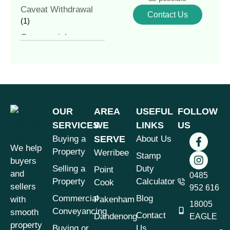
Caveat Withdrawal
Contact Us
(1)
Commercial
Conveyancing
(4)
Commercial
Property
(1)
Commercial vs
Residential
OUR
AREA
USEFUL
FOLLOW
Conveyancing
(1)
SERVICES
WE
LINKS
US
Contract of Sale
(1)
Buying a
SERVE
About Us
We help
Contract Review
(1)
Property
Werribee
Stamp
buyers
Conveyancer vs
Selling a
Duty
Point
and
Solicitor
0485
(1)
Property
Calculator
Cook
sellers
952 616
Conveyancing
(7)
Commercial
Blog
with
Pakenham
18005
Conveyancing &
Conveyancing
smooth
Contact
Dandenong
EAGLE
Property Law
(3)
property
Buying or
Us