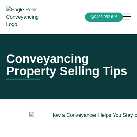
0485 952 616
Conveyancing
Property Selling Tips