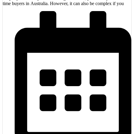
time buyers in Australia. However, it can also be complex if you