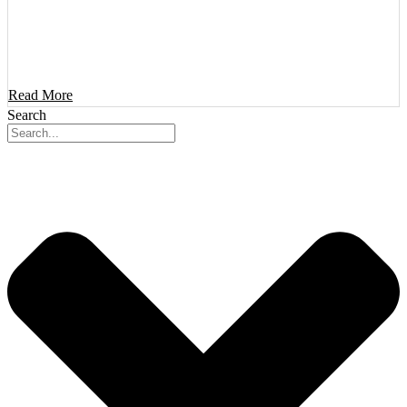
Read More
Search