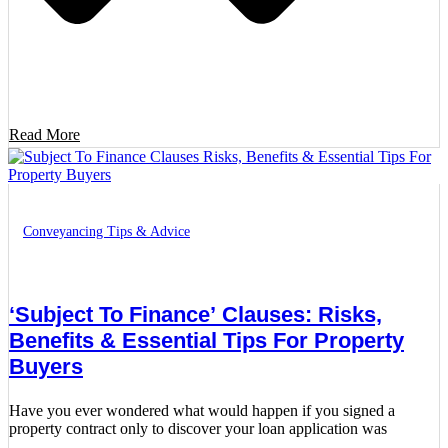
Read More
Conveyancing Tips & Advice
‘Subject To Finance’ Clauses: Risks,
Benefits & Essential Tips For Property
Buyers
Have you ever wondered what would happen if you signed a
property contract only to discover your loan application was