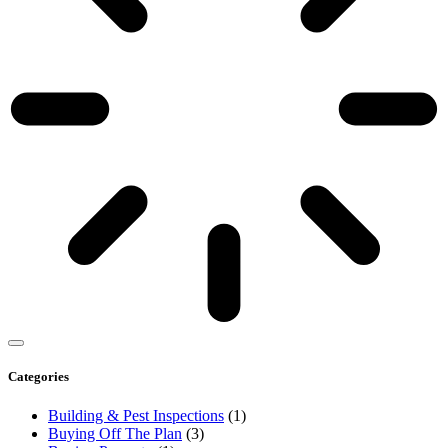
Categories
Building & Pest Inspections
(1)
Buying Off The Plan
(3)