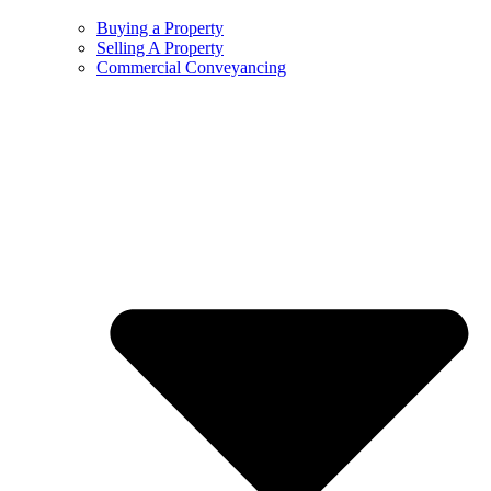
Buying a Property
Selling A Property
Commercial Conveyancing