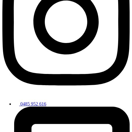
0485 952 616