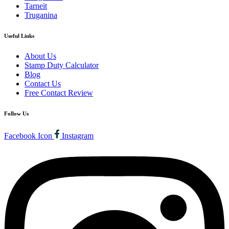
Tarneit
Truganina
Useful Links
About Us
Stamp Duty Calculator
Blog
Contact Us
Free Contact Review
Follow Us
Facebook Icon
Instagram