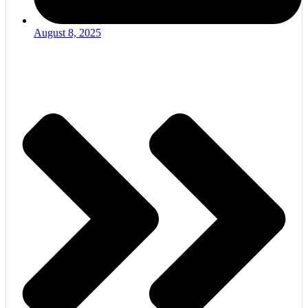
August 8, 2025