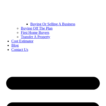
Buying Or Selling A Business
Buying Off The Plan
First Home Buyers
Transfer A Property
Cost Estimator
Blog
Contact Us