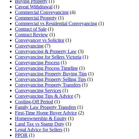
Buying Property
(1)
Caveat Withdrawal
(1)
Commercial Conveyancing
(4)
Commercial Property
(1)
Commercial vs Residential Conveyancing
(1)
Contract of Sale
(1)
Contract Review
(1)
Conveyancer vs Solicitor
(1)
Conveyancing
(7)
Conveyancing & Property Law
(3)
Conveyancing for Sellers Victoria
(1)
Conveyancing Process
(1)
Conveyancing Process Timeline
(1)
Conveyancing Property Buying Tips
(1)
Conveyancing Property Selling Tips
(1)
Conveyancing Property Transfers
(1)
Conveyancing Services
(1)
Conveyancing Tips & Advice
(7)
Cooling-Off Period
(1)
Family Law Property Transfers
(1)
First-Time Home Buyer Advice
(2)
Homeownership & Equity
(1)
Land Tax vs Stamp Duty
(1)
Legal Advice for Sellers
(1)
PPOR
(1)