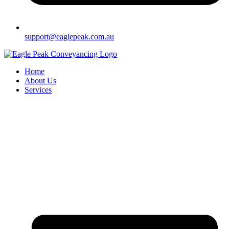
support@eaglepeak.com.au
Home
About Us
Services