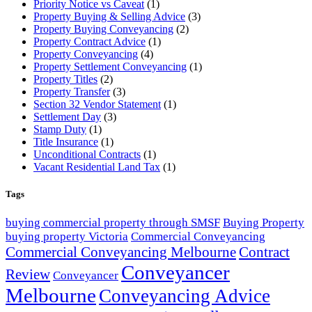
Priority Notice vs Caveat
(1)
Property Buying & Selling Advice
(3)
Property Buying Conveyancing
(2)
Property Contract Advice
(1)
Property Conveyancing
(4)
Property Settlement Conveyancing
(1)
Property Titles
(2)
Property Transfer
(3)
Section 32 Vendor Statement
(1)
Settlement Day
(3)
Stamp Duty
(1)
Title Insurance
(1)
Unconditional Contracts
(1)
Vacant Residential Land Tax
(1)
Tags
buying commercial property through SMSF
Buying Property
buying property Victoria
Commercial Conveyancing
Commercial Conveyancing Melbourne
Contract
Conveyancer
Review
Conveyancer
Melbourne
Conveyancing Advice