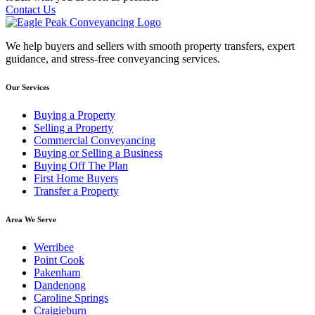
Contact Us
We help buyers and sellers with smooth property transfers, expert
guidance, and stress-free conveyancing services.
Our Services
Buying a Property
Selling a Property
Commercial Conveyancing
Buying or Selling a Business
Buying Off The Plan
First Home Buyers
Transfer a Property
Area We Serve
Werribee
Point Cook
Pakenham
Dandenong
Caroline Springs
Craigieburn