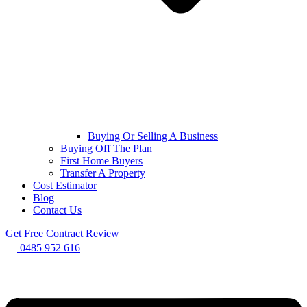
Buying Or Selling A Business
Buying Off The Plan
First Home Buyers
Transfer A Property
Cost Estimator
Blog
Contact Us
Get Free Contract Review
0485 952 616