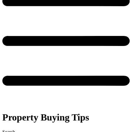
Property Buying Tips
Search