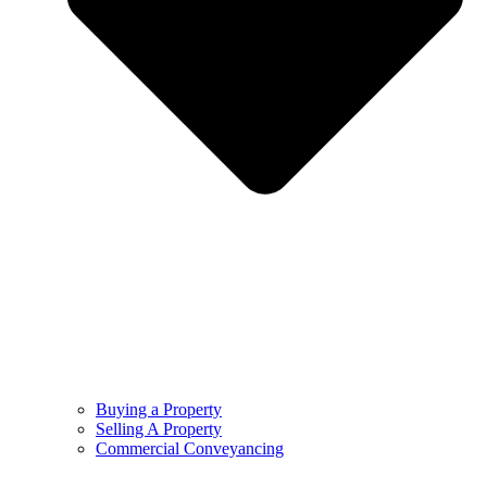
Buying a Property
Selling A Property
Commercial Conveyancing