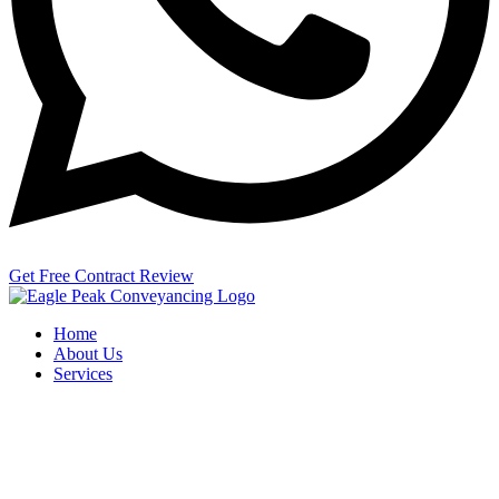
Get Free Contract Review
Home
About Us
Services