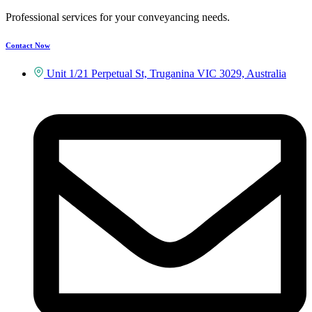
Professional services for your conveyancing needs.
Contact Now
Unit 1/21 Perpetual St, Truganina VIC 3029, Australia