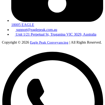
18005 EAGLE
support@eaglepeak.com.au
Unit 1/21 Perpetual St, Truganina VIC 3029, Australia
Copyright © 2026
| All Rights Reserved.
Eagle Peak Conveyancing