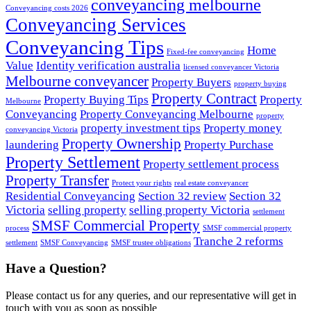
conveyancing melbourne
Conveyancing costs 2026
Conveyancing Services
Conveyancing Tips
Home
Fixed-fee conveyancing
Value
Identity verification australia
licensed conveyancer Victoria
Melbourne conveyancer
Property Buyers
property buying
Property Contract
Property Buying Tips
Property
Melbourne
Conveyancing
Property Conveyancing Melbourne
property
property investment tips
Property money
conveyancing Victoria
Property Ownership
laundering
Property Purchase
Property Settlement
Property settlement process
Property Transfer
Protect your rights
real estate conveyancer
Residential Conveyancing
Section 32 review
Section 32
Victoria
selling property
selling property Victoria
settlement
SMSF Commercial Property
process
SMSF commercial property
Tranche 2 reforms
settlement
SMSF Conveyancing
SMSF trustee obligations
Have a Question?
Please contact us for any queries, and our representative will get in
touch with you as soon as possible