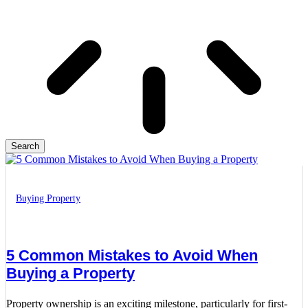
Search
Buying Property
5 Common Mistakes to Avoid When
Buying a Property
Property ownership is an exciting milestone, particularly for first-