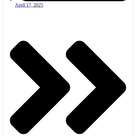
April 17, 2025