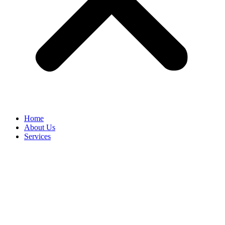
Home
About Us
Services