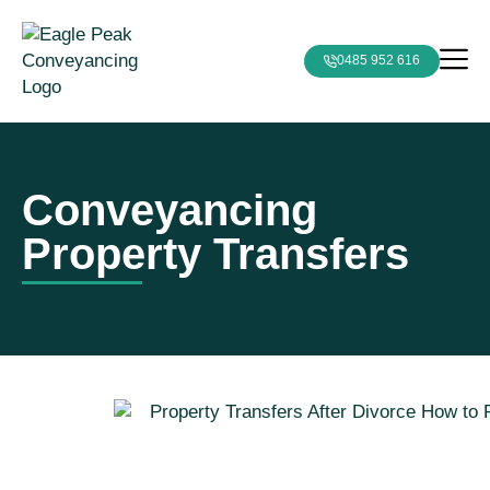
0485 952 616
Conveyancing
Property Transfers