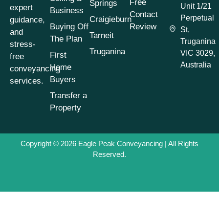
Free
Springs
Sellers Victoria
(1)
Unit 1/21
expert
Business
Contact
Perpetual
Craigieburn
guidance,
Conveyancing
Buying Off
Review
St,
Process
(1)
and
Tarneit
The Plan
Truganina
stress-
Conveyancing
Truganina
VIC 3029,
First
free
Process Timeline
(1)
Australia
Home
conveyancing
Conveyancing
Buyers
services.
Property Buying
Tips
(1)
Transfer a
Property
Conveyancing
Property Selling
Tips
(1)
Copyright © 2026
Eagle Peak Conveyancing
| All Rights
Conveyancing
Reserved.
Property Transfers
(1)
Conveyancing
Services
(1)
Conveyancing Tips