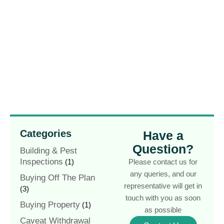
Categories
Have a
Question?
Building & Pest
Inspections
(1)
Please contact us for
any queries, and our
Buying Off The Plan
representative will get in
(3)
touch with you as soon
Buying Property
(1)
as possible
Caveat Withdrawal