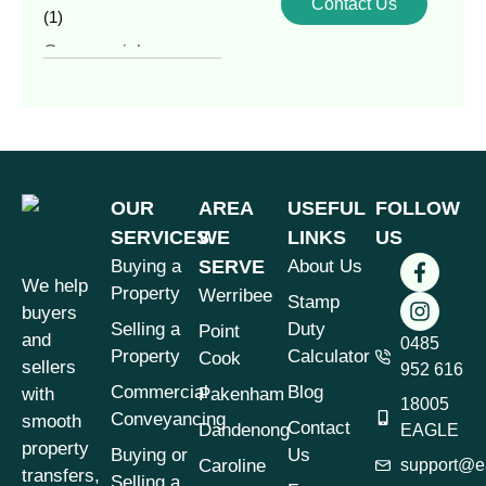
Contact Us
(1)
Commercial
Conveyancing
(4)
Commercial
Property
(1)
Commercial vs
Residential
OUR
AREA
USEFUL
FOLLOW
Conveyancing
(1)
SERVICES
WE
LINKS
US
Contract of Sale
(1)
Buying a
SERVE
About Us
We help
Contract Review
(1)
Property
Werribee
Stamp
buyers
Conveyancer vs
Selling a
Duty
Point
and
Solicitor
0485
(1)
Property
Calculator
Cook
sellers
952 616
Conveyancing
(7)
Commercial
Blog
with
Pakenham
18005
Conveyancing &
Conveyancing
smooth
Contact
Dandenong
EAGLE
Property Law
(3)
property
Buying or
Us
Caroline
support@e
Conveyancing for
transfers,
Selling a