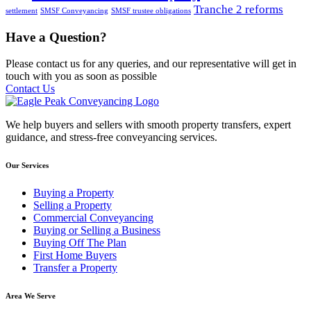
Tranche 2 reforms
settlement
SMSF Conveyancing
SMSF trustee obligations
Have a Question?
Please contact us for any queries, and our representative will get in
touch with you as soon as possible
Contact Us
We help buyers and sellers with smooth property transfers, expert
guidance, and stress-free conveyancing services.
Our Services
Buying a Property
Selling a Property
Commercial Conveyancing
Buying or Selling a Business
Buying Off The Plan
First Home Buyers
Transfer a Property
Area We Serve