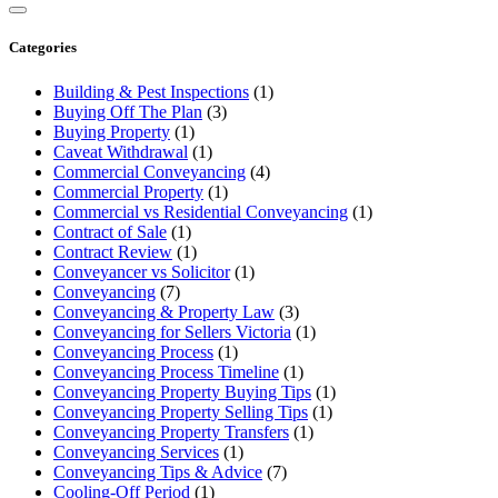
Categories
Building & Pest Inspections
(1)
Buying Off The Plan
(3)
Buying Property
(1)
Caveat Withdrawal
(1)
Commercial Conveyancing
(4)
Commercial Property
(1)
Commercial vs Residential Conveyancing
(1)
Contract of Sale
(1)
Contract Review
(1)
Conveyancer vs Solicitor
(1)
Conveyancing
(7)
Conveyancing & Property Law
(3)
Conveyancing for Sellers Victoria
(1)
Conveyancing Process
(1)
Conveyancing Process Timeline
(1)
Conveyancing Property Buying Tips
(1)
Conveyancing Property Selling Tips
(1)
Conveyancing Property Transfers
(1)
Conveyancing Services
(1)
Conveyancing Tips & Advice
(7)
Cooling-Off Period
(1)