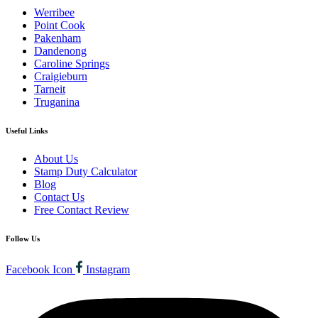
Werribee
Point Cook
Pakenham
Dandenong
Caroline Springs
Craigieburn
Tarneit
Truganina
Useful Links
About Us
Stamp Duty Calculator
Blog
Contact Us
Free Contact Review
Follow Us
Facebook Icon
Instagram