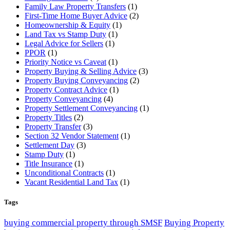
Family Law Property Transfers
(1)
First-Time Home Buyer Advice
(2)
Homeownership & Equity
(1)
Land Tax vs Stamp Duty
(1)
Legal Advice for Sellers
(1)
PPOR
(1)
Priority Notice vs Caveat
(1)
Property Buying & Selling Advice
(3)
Property Buying Conveyancing
(2)
Property Contract Advice
(1)
Property Conveyancing
(4)
Property Settlement Conveyancing
(1)
Property Titles
(2)
Property Transfer
(3)
Section 32 Vendor Statement
(1)
Settlement Day
(3)
Stamp Duty
(1)
Title Insurance
(1)
Unconditional Contracts
(1)
Vacant Residential Land Tax
(1)
Tags
buying commercial property through SMSF
Buying Property