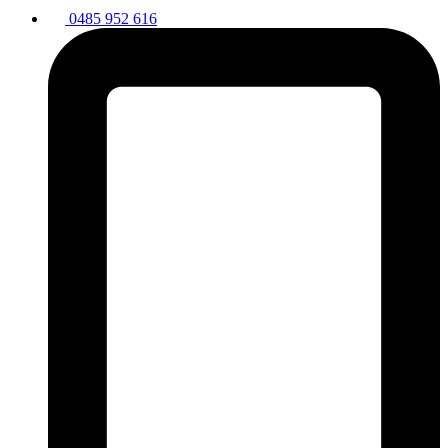
0485 952 616