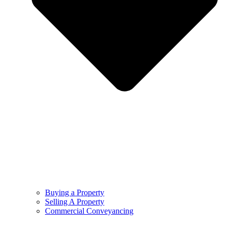
Buying a Property
Selling A Property
Commercial Conveyancing