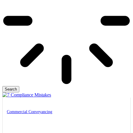
Search
Commercial Conveyancing