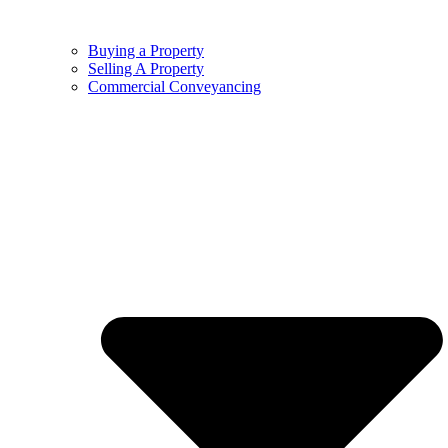
Buying a Property
Selling A Property
Commercial Conveyancing