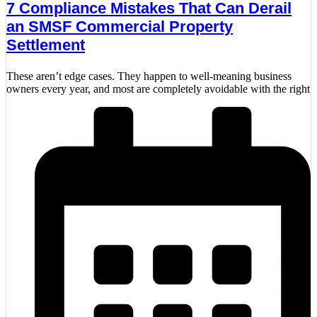
7 Compliance Mistakes That Can Derail
an SMSF Commercial Property
Settlement
These aren’t edge cases. They happen to well-meaning business
owners every year, and most are completely avoidable with the right