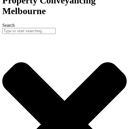
Property Conveyancing
Melbourne
Search