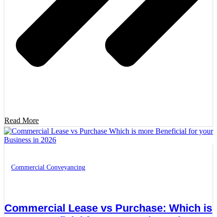
Read More
Commercial Conveyancing
Commercial Lease vs Purchase: Which is