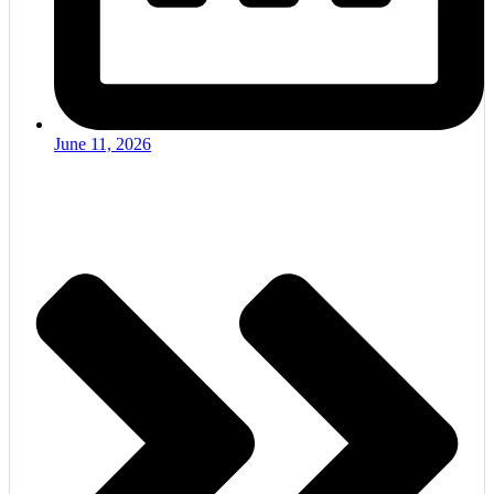
June 11, 2026