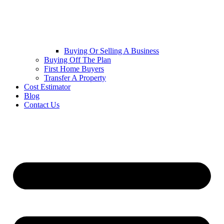
Buying Or Selling A Business
Buying Off The Plan
First Home Buyers
Transfer A Property
Cost Estimator
Blog
Contact Us