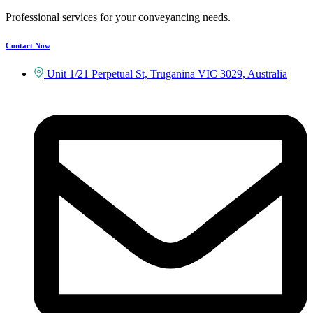
Professional services for your conveyancing needs.
Contact Now
Unit 1/21 Perpetual St, Truganina VIC 3029, Australia