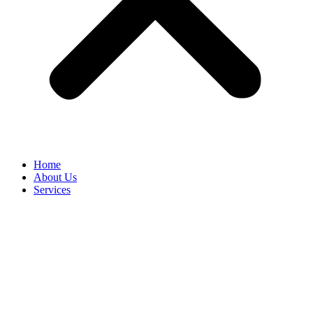
Home
About Us
Services