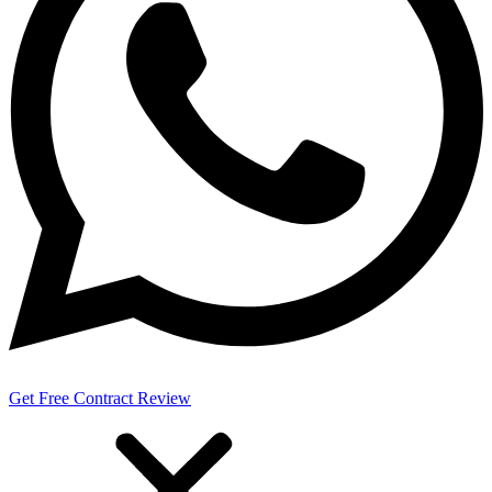
Get Free Contract Review