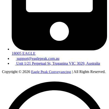
18005 EAGLE
support@eaglepeak.com.au
Unit 1/21 Perpetual St, Truganina VIC 3029, Australia
Copyright © 2026
| All Rights Reserved.
Eagle Peak Conveyancing