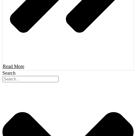
Read More
Search