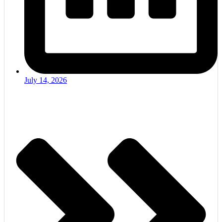
July 14, 2026