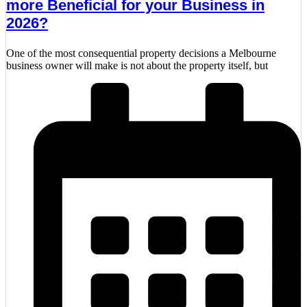
more Beneficial for your Business in
2026?
One of the most consequential property decisions a Melbourne
business owner will make is not about the property itself, but