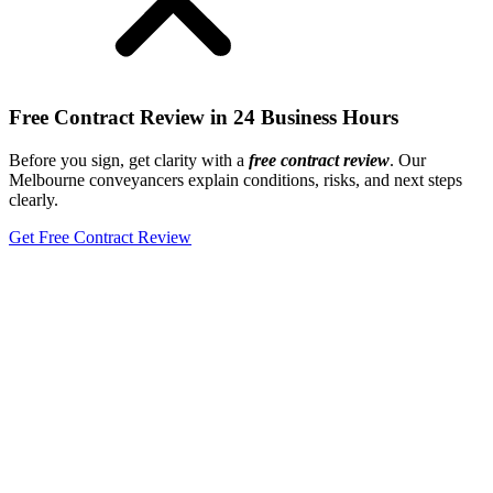
Free Contract Review in 24 Business Hours
Before you sign, get clarity with a
free
contract review
. Our
Melbourne conveyancers explain conditions, risks, and next steps
clearly.
Get Free Contract Review