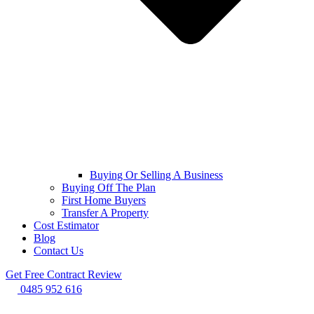
Buying Or Selling A Business
Buying Off The Plan
First Home Buyers
Transfer A Property
Cost Estimator
Blog
Contact Us
Get Free Contract Review
0485 952 616