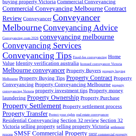
buying property Victoria
Commercial Conveyancing
Commercial Conveyancing Melbourne
Contract
Conveyancer
Review
Conveyancer
Melbourne
Conveyancing Advice
conveyancing melbourne
Conveyancing costs 2026
Conveyancing Services
Conveyancing Tips
Home
Fixed-fee conveyancing
Value
Identity verification australia
licensed conveyancer Victoria
Melbourne conveyancer
Property Buyers
property buying
Property Contract
Property Buying Tips
Property
Melbourne
Conveyancing
Property Conveyancing Melbourne
property
property investment tips
Property money
conveyancing Victoria
Property Ownership
laundering
Property Purchase
Property Settlement
Property settlement process
Property Transfer
Protect your rights
real estate conveyancer
Residential Conveyancing
Section 32 review
Section 32
Victoria
selling property
selling property Victoria
settlement
SMSF Commercial Property
process
SMSF commercial property