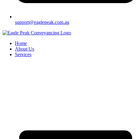
support@eaglepeak.com.au
Home
About Us
Services