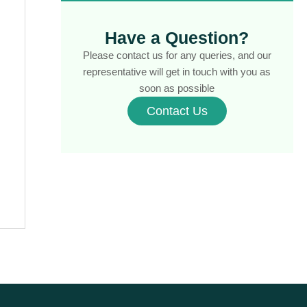
Contract of Sale
(1)
Contract Review
(1)
Have a Question?
Conveyancer vs Solicitor
(1)
Please contact us for any queries, and our
Conveyancing
representative will get in touch with you as
(7)
soon as possible
Conveyancing & Property Law
(3)
Contact Us
Conveyancing for Sellers Victoria
(1)
Conveyancing Process
(1)
Conveyancing Process Timeline
(1)
Conveyancing Property Buying Tips
(1)
Conveyancing Property Selling Tips
(1)
Conveyancing Property Transfers
(1)
Conveyancing Services
(1)
Conveyancing Tips & Advice
(7)
Cooling-Off Period
(1)