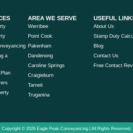
CES
AREA WE SERVE
USEFUL LINK
rty
Werribee
About Us
rty
Point Cook
Stamp Duty Calcu
nveyancing
Pakenham
Blog
ng a
Dandenong
Contact Us
Caroline Springs
Free Contact Rev
 Plan
Craigieburn
yers
Tarneit
erty
Truganina
Copyright © 2026
Eagle Peak Conveyancing
| All Rights Reserved.