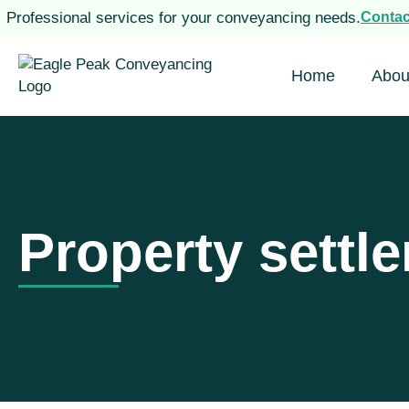
Professional services for your conveyancing needs.
Conta
Home
Abou
Property settl