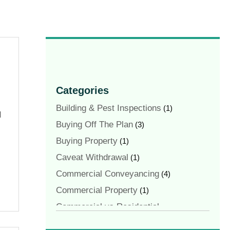
Categories
Building & Pest Inspections
(1)
d
Buying Off The Plan
(3)
Buying Property
(1)
Caveat Withdrawal
(1)
Commercial Conveyancing
(4)
Commercial Property
(1)
Commercial vs Residential
Conveyancing
(1)