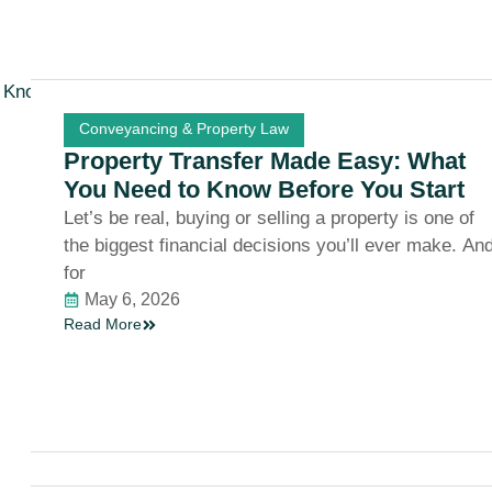
Conveyancing & Property Law
Property Transfer Made Easy: What
You Need to Know Before You Start
Let’s be real, buying or selling a property is one of
the biggest financial decisions you’ll ever make. An
for
May 6, 2026
Read More