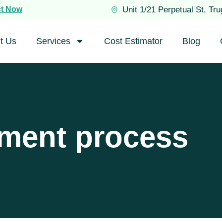
ct Now
Unit 1/21 Perpetual St, Tr
t Us
Services
Cost Estimator
Blog
ement process