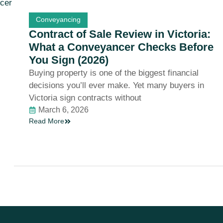
Conveyancing
Contract of Sale Review in Victoria:
What a Conveyancer Checks Before
You Sign (2026)
Buying property is one of the biggest financial
decisions you’ll ever make. Yet many buyers in
Victoria sign contracts without
March 6, 2026
Read More