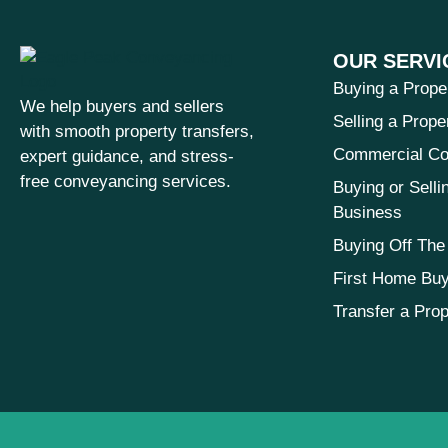
OUR SERVI
Buying a Prope
We help buyers and sellers
Selling a Prope
with smooth property transfers,
Commercial Co
expert guidance, and stress-
free conveyancing services.
Buying or Selli
Business
Buying Off The
First Home Bu
Transfer a Prop