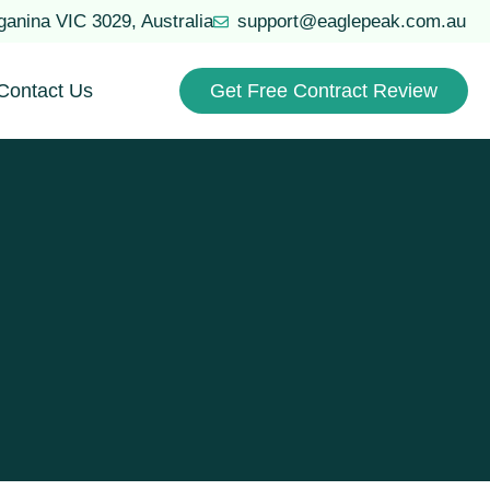
uganina VIC 3029, Australia
support@eaglepeak.com.au
Contact Us
Get Free Contract Review