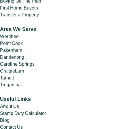
Conveyancing
Buying Off The Plan
Process
(1)
First Home Buyers
Transfer a Property
Conveyancing
Process Timeline
(1)
Area We Serve
Conveyancing
Werribee
Property Buying
Point Cook
Tips
(1)
Pakenham
Conveyancing
Dandenong
Property Selling
Caroline Springs
Tips
(1)
Craigieburn
Conveyancing
Tarneit
Property Transfers
Truganina
(1)
Conveyancing
Useful Links
Services
(1)
About Us
Conveyancing Tips
Stamp Duty Calculator
& Advice
(7)
Blog
Contact Us
Cooling-Off Period