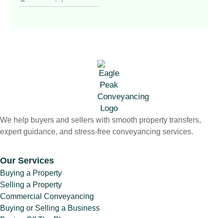
Commercial
Conveyancing
(4)
Commercial
Property
(1)
Commercial vs
Residential
Conveyancing
(1)
Contract of Sale
(1)
Contract Review
(1)
We help buyers and sellers with smooth property transfers,
Conveyancer vs
expert guidance, and stress-free conveyancing services.
Solicitor
(1)
Conveyancing
(7)
Our Services
Conveyancing &
Buying a Property
Property Law
(3)
Selling a Property
Conveyancing for
Commercial Conveyancing
Sellers Victoria
(1)
Buying or Selling a Business