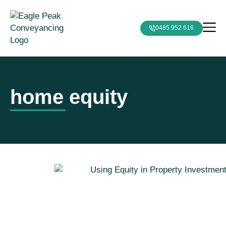
0485 952 616
home equity