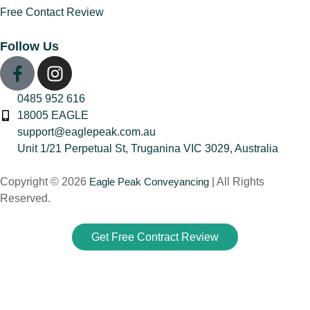
Free Contact Review
(1)
Family Law Property
Follow Us
Transfers
(1)
First-Time Home
Buyer Advice
(2)
0485 952 616
Homeownership &
18005 EAGLE
Equity
(1)
support@eaglepeak.com.au
Land Tax vs Stamp
Unit 1/21 Perpetual St, Truganina VIC 3029, Australia
Duty
(1)
Copyright © 2026
Eagle Peak Conveyancing
| All Rights
Legal Advice for
Reserved.
Sellers
(1)
PPOR
(1)
Get Free Contract Review
Priority Notice vs
Caveat
(1)
Property Buying &
Selling Advice
(3)