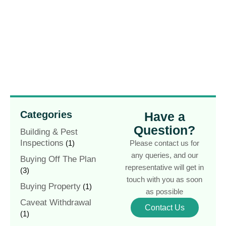
Categories
Have a
Question?
Building & Pest
Inspections
(1)
Please contact us for
any queries, and our
Buying Off The Plan
representative will get in
(3)
touch with you as soon
Buying Property
(1)
as possible
Caveat Withdrawal
Contact Us
(1)