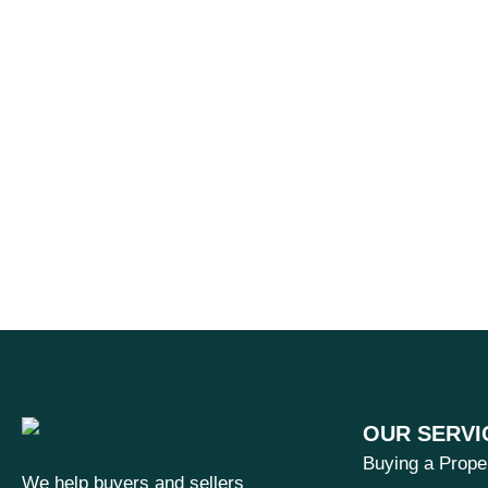
OUR SERVI
Buying a Prope
We help buyers and sellers