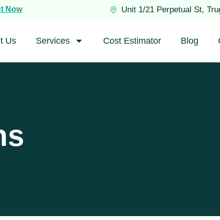
ct Now
Unit 1/21 Perpetual St, Tr
t Us
Services
Cost Estimator
Blog
ns