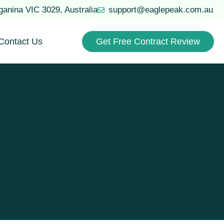
uganina VIC 3029, Australia
support@eaglepeak.com.au
Contact Us
Get Free Contract Review