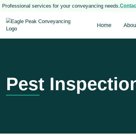
Professional services for your conveyancing needs.
Conta
Home
Abou
Pest Inspectio