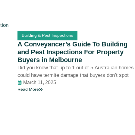
Building & Pest Inspections
A Conveyancer’s Guide To Building
and Pest Inspections For Property
Buyers in Melbourne
Did you know that up to 1 out of 5 Australian homes
could have termite damage that buyers don’t spot
March 11, 2025
Read More