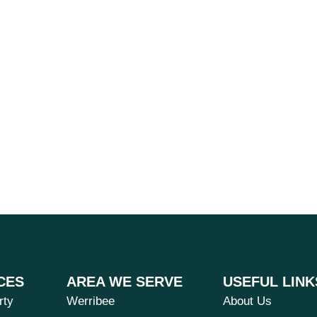
CES
AREA WE SERVE
USEFUL LINK
rty
Werribee
About Us