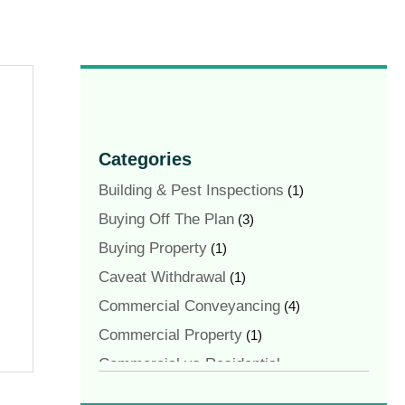
Categories
Building & Pest Inspections
(1)
Buying Off The Plan
(3)
Buying Property
(1)
Caveat Withdrawal
(1)
Commercial Conveyancing
(4)
Commercial Property
(1)
Commercial vs Residential
Conveyancing
(1)