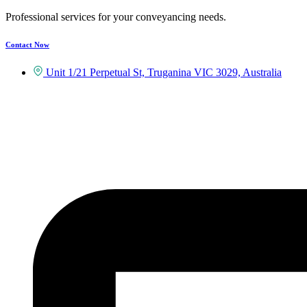
Professional services for your conveyancing needs.
Contact Now
Unit 1/21 Perpetual St, Truganina VIC 3029, Australia