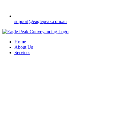
support@eaglepeak.com.au
Home
About Us
Services