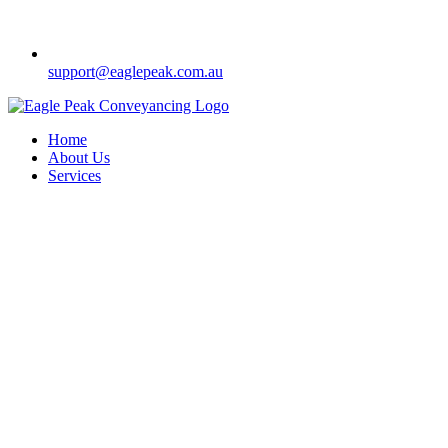
support@eaglepeak.com.au
Home
About Us
Services