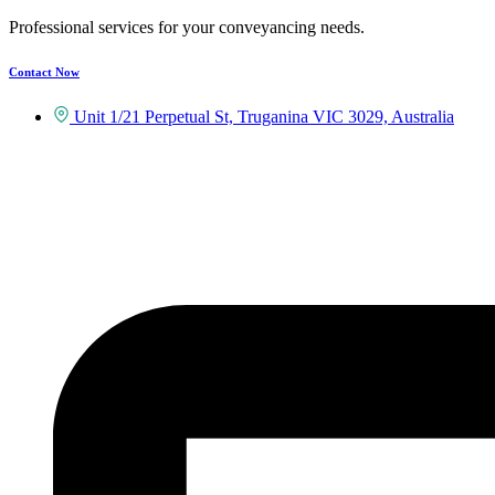
Professional services for your conveyancing needs.
Contact Now
Unit 1/21 Perpetual St, Truganina VIC 3029, Australia