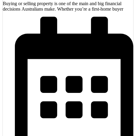
Buying or selling property is one of the main and big financial
decisions Australians make. Whether you’re a first-home buyer