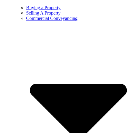
Buying a Property
Selling A Property
Commercial Conveyancing