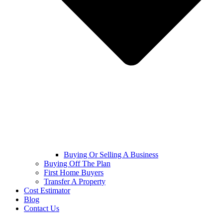
Buying Or Selling A Business
Buying Off The Plan
First Home Buyers
Transfer A Property
Cost Estimator
Blog
Contact Us