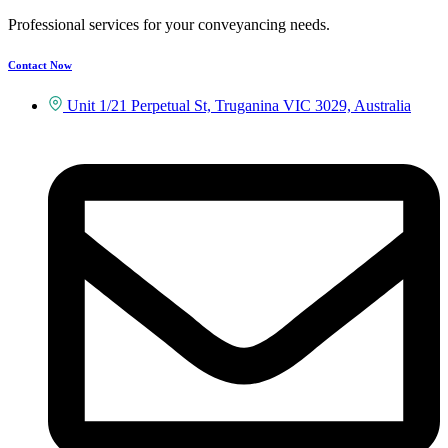
Professional services for your conveyancing needs.
Contact Now
Unit 1/21 Perpetual St, Truganina VIC 3029, Australia