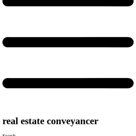
real estate conveyancer
Search