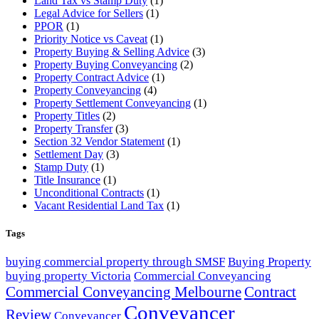
Land Tax vs Stamp Duty
(1)
Legal Advice for Sellers
(1)
PPOR
(1)
Priority Notice vs Caveat
(1)
Property Buying & Selling Advice
(3)
Property Buying Conveyancing
(2)
Property Contract Advice
(1)
Property Conveyancing
(4)
Property Settlement Conveyancing
(1)
Property Titles
(2)
Property Transfer
(3)
Section 32 Vendor Statement
(1)
Settlement Day
(3)
Stamp Duty
(1)
Title Insurance
(1)
Unconditional Contracts
(1)
Vacant Residential Land Tax
(1)
Tags
buying commercial property through SMSF
Buying Property
buying property Victoria
Commercial Conveyancing
Commercial Conveyancing Melbourne
Contract
Conveyancer
Review
Conveyancer