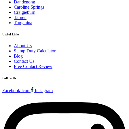
Dandenong
Caroline Springs
Craigieburn
Tarneit
Truganina
Useful Links
About Us
Stamp Duty Calculator
Blog
Contact Us
Free Contact Review
Follow Us
Facebook Icon
Instagram