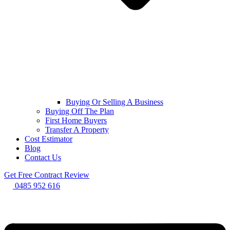
Buying Or Selling A Business
Buying Off The Plan
First Home Buyers
Transfer A Property
Cost Estimator
Blog
Contact Us
Get Free Contract Review
0485 952 616