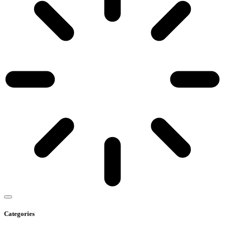
Categories