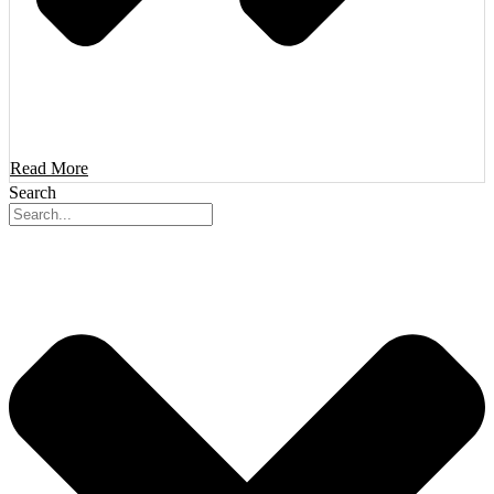
Read More
Search