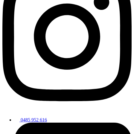
0485 952 616