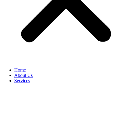
Home
About Us
Services