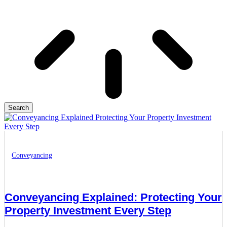
Search
Conveyancing
Conveyancing Explained: Protecting Your
Property Investment Every Step