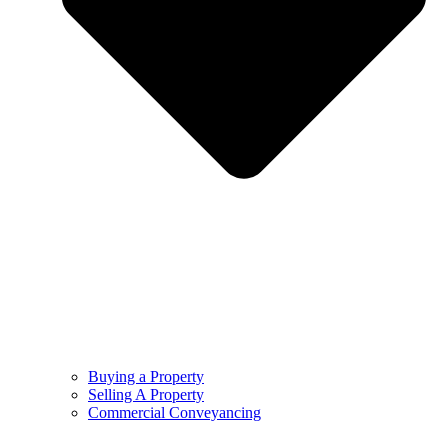
Buying a Property
Selling A Property
Commercial Conveyancing