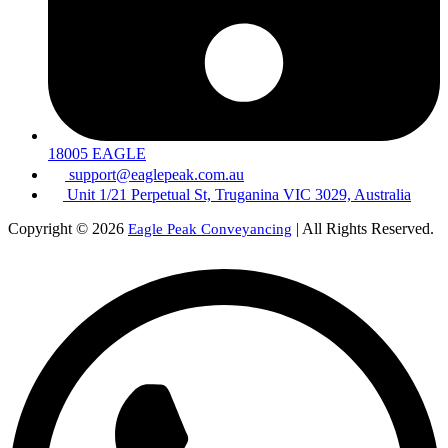
18005 EAGLE
support@eaglepeak.com.au
Unit 1/21 Perpetual St, Truganina VIC 3029, Australia
Copyright © 2026
| All Rights Reserved.
Eagle Peak Conveyancing