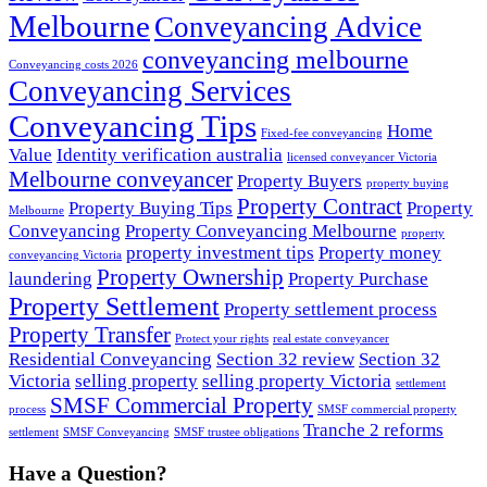
Melbourne
Conveyancing Advice
conveyancing melbourne
Conveyancing costs 2026
Conveyancing Services
Conveyancing Tips
Home
Fixed-fee conveyancing
Value
Identity verification australia
licensed conveyancer Victoria
Melbourne conveyancer
Property Buyers
property buying
Property Contract
Property Buying Tips
Property
Melbourne
Conveyancing
Property Conveyancing Melbourne
property
property investment tips
Property money
conveyancing Victoria
Property Ownership
laundering
Property Purchase
Property Settlement
Property settlement process
Property Transfer
Protect your rights
real estate conveyancer
Residential Conveyancing
Section 32 review
Section 32
Victoria
selling property
selling property Victoria
settlement
SMSF Commercial Property
process
SMSF commercial property
Tranche 2 reforms
settlement
SMSF Conveyancing
SMSF trustee obligations
Have a Question?