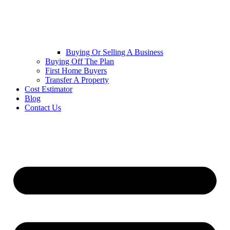
Buying Or Selling A Business
Buying Off The Plan
First Home Buyers
Transfer A Property
Cost Estimator
Blog
Contact Us