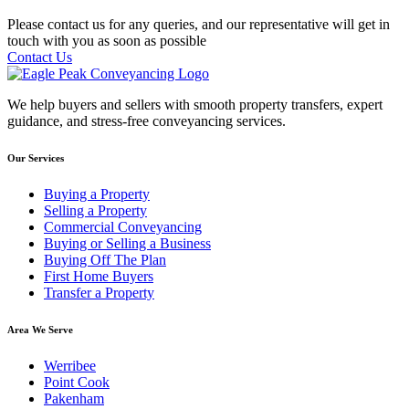
Please contact us for any queries, and our representative will get in
touch with you as soon as possible
Contact Us
We help buyers and sellers with smooth property transfers, expert
guidance, and stress-free conveyancing services.
Our Services
Buying a Property
Selling a Property
Commercial Conveyancing
Buying or Selling a Business
Buying Off The Plan
First Home Buyers
Transfer a Property
Area We Serve
Werribee
Point Cook
Pakenham