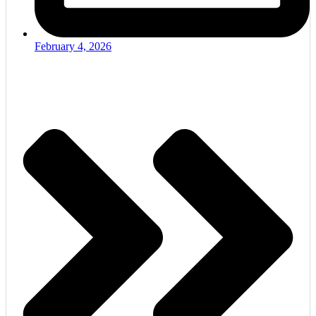
February 4, 2026