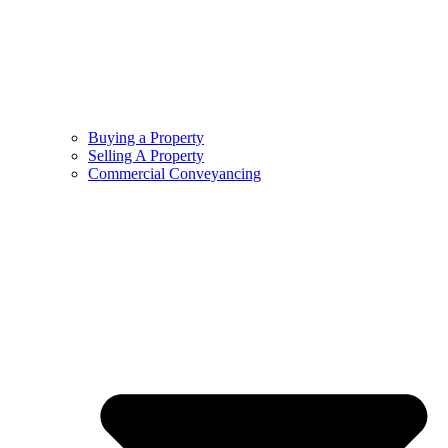
Buying a Property
Selling A Property
Commercial Conveyancing