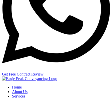
Get Free Contract Review
Home
About Us
Services