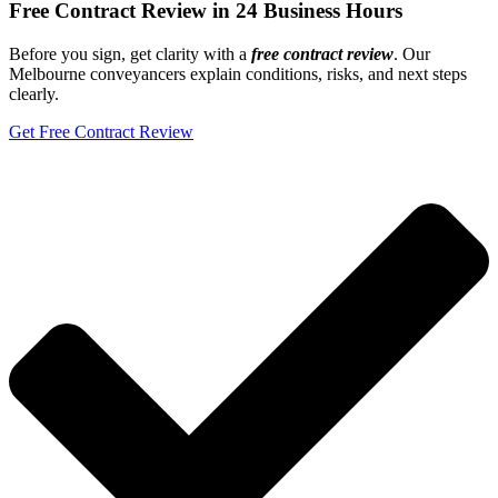
Free Contract Review in 24 Business Hours
Before you sign, get clarity with a
free
contract review
. Our
Melbourne conveyancers explain conditions, risks, and next steps
clearly.
Get Free Contract Review