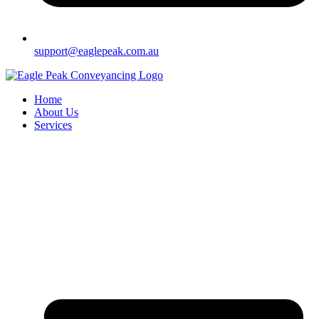
support@eaglepeak.com.au
Home
About Us
Services