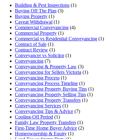
Building & Pest Inspections
(1)
Buying Off The Plan
(3)
Buying Property
(1)
Caveat Withdrawal
(1)
Commercial Conveyancing
(4)
Commercial Property
(1)
Commercial vs Residential Conveyancing
(1)
Contract of Sale
(1)
Contract Review
(1)
Conveyancer vs Solicitor
(1)
Conveyancing
(7)
Conveyancing & Property Law
(3)
Conveyancing for Sellers Victoria
(1)
Conveyancing Process
(1)
Conveyancing Process Timeline
(1)
Conveyancing Property Buying Tips
(1)
Conveyancing Property Selling Tips
(1)
Conveyancing Property Transfers
(1)
Conveyancing Services
(1)
Conveyancing Tips & Advice
(7)
Cooling-Off Period
(1)
Family Law Property Transfers
(1)
First-Time Home Buyer Advice
(2)
Homeownership & Equity
(1)