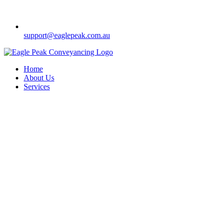
support@eaglepeak.com.au
Home
About Us
Services