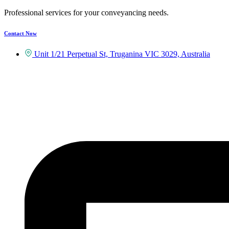
Professional services for your conveyancing needs.
Contact Now
Unit 1/21 Perpetual St, Truganina VIC 3029, Australia