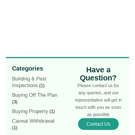
Categories
Have a
Question?
Building & Pest
Inspections
(1)
Please contact us for
any queries, and our
Buying Off The Plan
representative will get in
(3)
touch with you as soon
Buying Property
(1)
as possible
Caveat Withdrawal
Contact Us
(1)