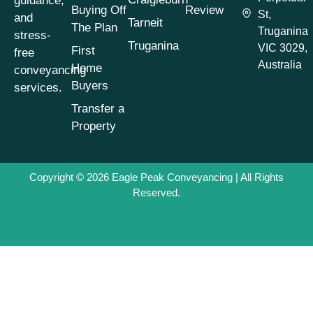
guidance,
Conveyancing
Buying Off
Review
St,
Process
(1)
and
Tarneit
The Plan
Truganina
stress-
Conveyancing
Truganina
VIC 3029,
First
free
Process Timeline
(1)
Australia
Home
conveyancing
Conveyancing
Buyers
services.
Property Buying
Tips
(1)
Transfer a
Property
Conveyancing
Property Selling
Tips
(1)
Copyright © 2026
Eagle Peak Conveyancing
| All Rights
Conveyancing
Reserved.
Property Transfers
(1)
Conveyancing
Services
(1)
Conveyancing Tips
& Advice
(7)
Cooling-Off Period