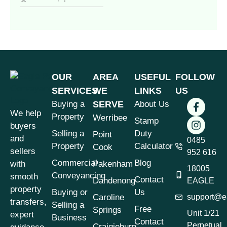
Commercial
Conveyancing
(4)
Commercial
Property
(1)
Commercial vs
Residential
OUR
AREA
USEFUL
FOLLOW
Conveyancing
(1)
SERVICES
WE
LINKS
US
Contract of Sale
(1)
Buying a
SERVE
About Us
We help
Contract Review
(1)
Property
Werribee
Stamp
buyers
Conveyancer vs
Selling a
Duty
Point
and
Solicitor
0485
(1)
Property
Calculator
Cook
sellers
952 616
Conveyancing
(7)
Commercial
Blog
with
Pakenham
18005
Conveyancing &
Conveyancing
smooth
Contact
Dandenong
EAGLE
Property Law
(3)
property
Buying or
Us
Caroline
support@e
Conveyancing for
transfers,
Selling a
Free
Springs
Sellers Victoria
(1)
Unit 1/21
expert
Business
Contact
Perpetual
Craigieburn