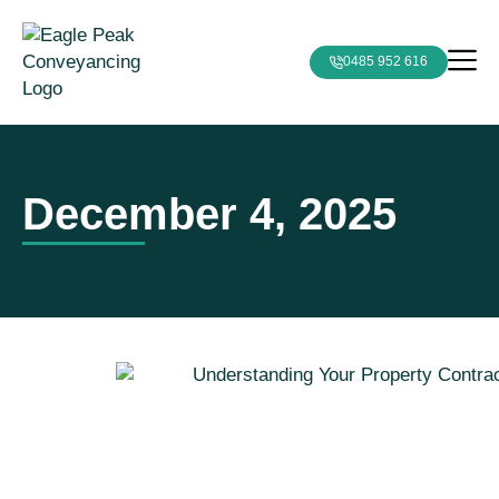
0485 952 616
December 4, 2025