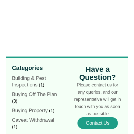
Categories
Have a
Question?
Building & Pest
Inspections
(1)
Please contact us for
any queries, and our
Buying Off The Plan
representative will get in
(3)
touch with you as soon
Buying Property
(1)
as possible
Caveat Withdrawal
Contact Us
(1)