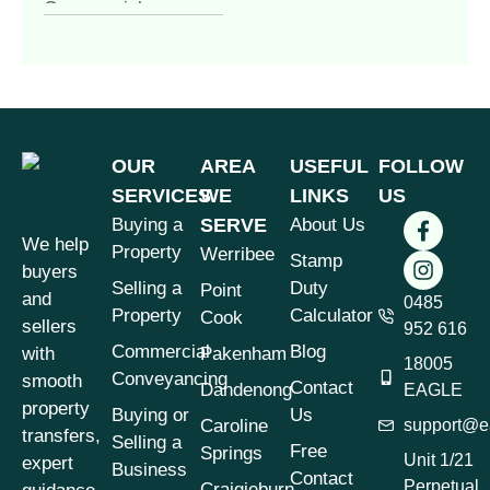
Commercial
Conveyancing
(4)
Commercial
Property
(1)
Commercial vs
Residential
OUR
AREA
USEFUL
FOLLOW
Conveyancing
(1)
SERVICES
WE
LINKS
US
Contract of Sale
(1)
Buying a
SERVE
About Us
We help
Contract Review
(1)
Property
Werribee
Stamp
buyers
Conveyancer vs
Selling a
Duty
Point
and
Solicitor
0485
(1)
Property
Calculator
Cook
sellers
952 616
Conveyancing
(7)
Commercial
Blog
with
Pakenham
18005
Conveyancing &
Conveyancing
smooth
Contact
Dandenong
EAGLE
Property Law
(3)
property
Buying or
Us
Caroline
support@e
Conveyancing for
transfers,
Selling a
Free
Springs
Sellers Victoria
(1)
Unit 1/21
expert
Business
Contact
Perpetual
Craigieburn