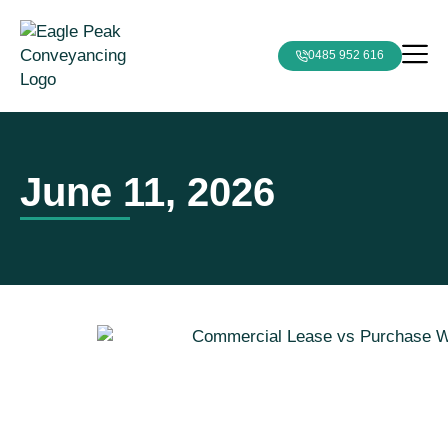
0485 952 616
June 11, 2026