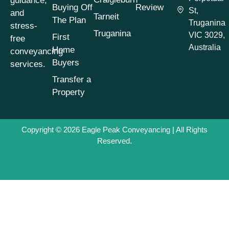
guidance,
Conveyancing
Buying Off
Review
St,
Process
(1)
and
Tarneit
The Plan
Truganina
stress-
Conveyancing
Truganina
VIC 3029,
First
free
Process Timeline
(1)
Australia
Home
conveyancing
Conveyancing
Buyers
services.
Property Buying
Tips
(1)
Transfer a
Property
Conveyancing
Property Selling
Tips
(1)
Copyright © 2026
Eagle Peak Conveyancing
| All Rights
Conveyancing
Reserved.
Property Transfers
(1)
Conveyancing
Services
(1)
Conveyancing Tips
& Advice
(7)
Cooling-Off Period