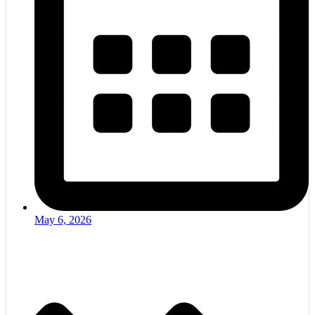
May 6, 2026