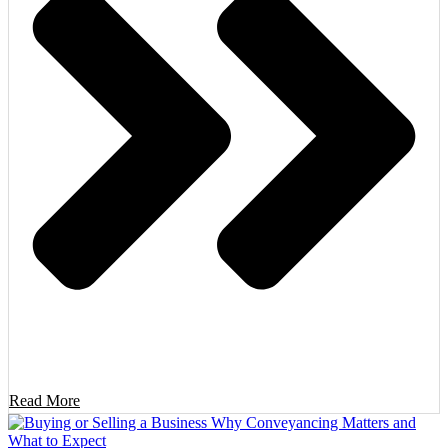
Read More