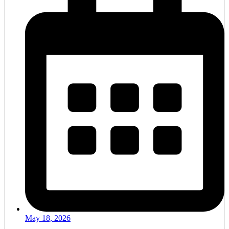
May 18, 2026