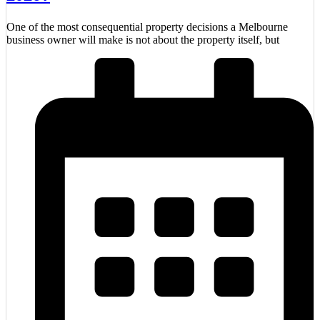
One of the most consequential property decisions a Melbourne
business owner will make is not about the property itself, but