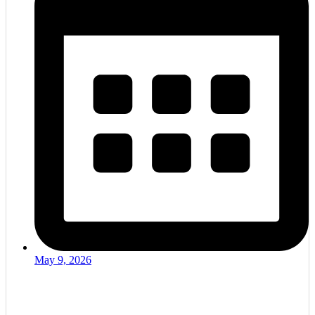
May 9, 2026