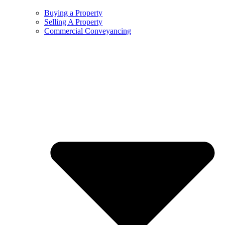
Buying a Property
Selling A Property
Commercial Conveyancing