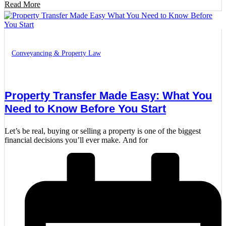
Read More
Conveyancing & Property Law
Property Transfer Made Easy: What You
Need to Know Before You Start
Let’s be real, buying or selling a property is one of the biggest
financial decisions you’ll ever make. And for