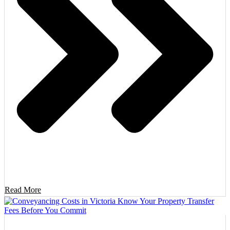
Read More