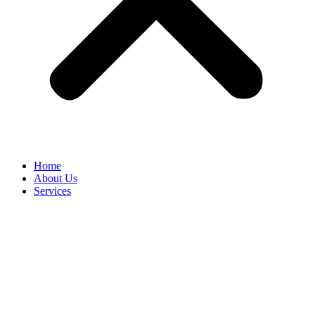
Home
About Us
Services