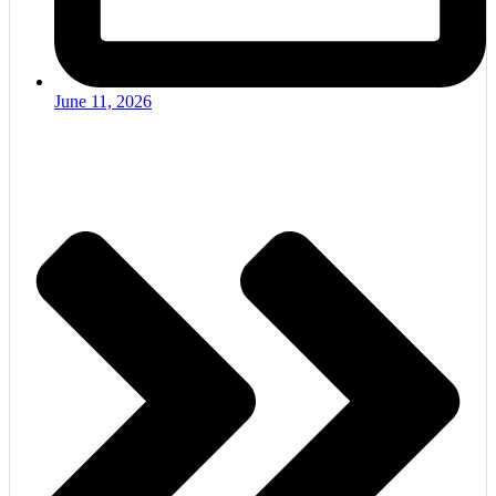
June 11, 2026