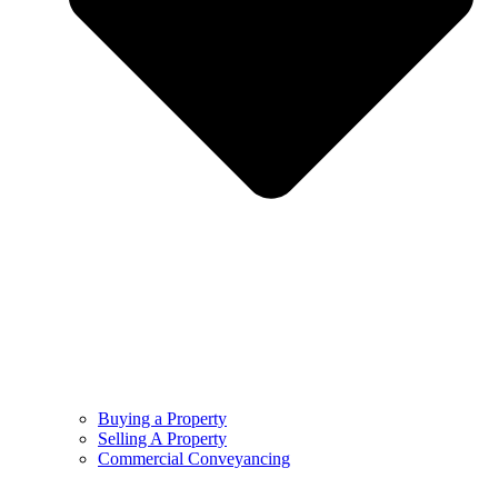
Buying a Property
Selling A Property
Commercial Conveyancing