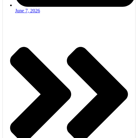
June 7, 2026