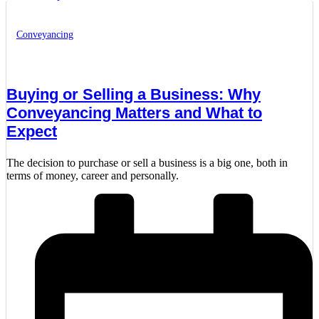
Conveyancing
Buying or Selling a Business: Why
Conveyancing Matters and What to
Expect
The decision to purchase or sell a business is a big one, both in
terms of money, career and personally.