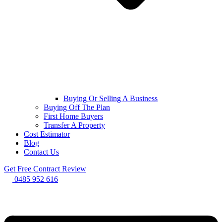
Buying Or Selling A Business
Buying Off The Plan
First Home Buyers
Transfer A Property
Cost Estimator
Blog
Contact Us
Get Free Contract Review
0485 952 616