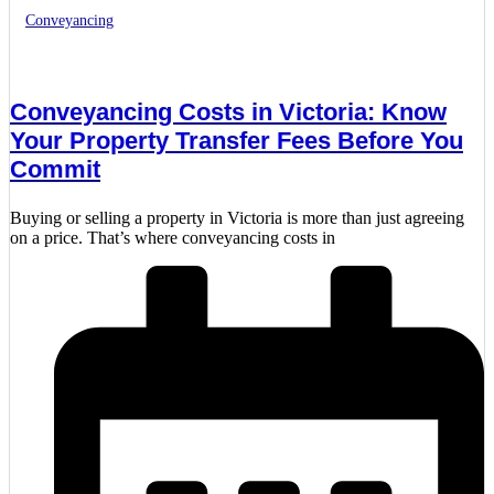
Conveyancing
Conveyancing Costs in Victoria: Know
Your Property Transfer Fees Before You
Commit
Buying or selling a property in Victoria is more than just agreeing
on a price. That’s where conveyancing costs in