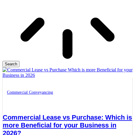
Search
Commercial Conveyancing
Commercial Lease vs Purchase: Which is
more Beneficial for your Business in
2026?