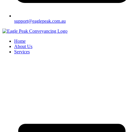
support@eaglepeak.com.au
Home
About Us
Services