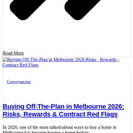
Read More
Conveyancing
Buying Off-The-Plan in Melbourne 2026:
Risks, Rewards & Contract Red Flags
In 2026, one of the most talked-about ways to buy a home in
Melbourne has become buying a home before