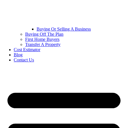
Buying Or Selling A Business
Buying Off The Plan
First Home Buyers
Transfer A Property
Cost Estimator
Blog
Contact Us