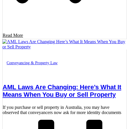
Read More
Conveyancing & Property Law
AML Laws Are Changing: Here’s What It
Means When You Buy or Sell Property
If you purchase or sell property in Australia, you may have
observed that conveyancers now ask for more identity documents