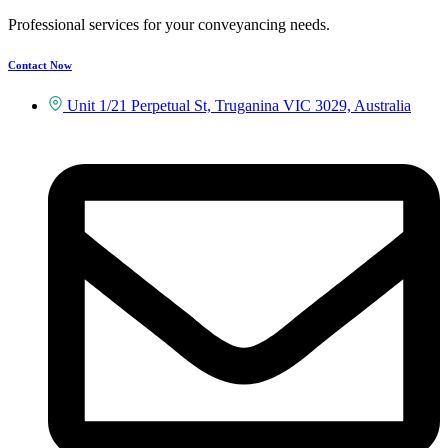
Professional services for your conveyancing needs.
Contact Now
Unit 1/21 Perpetual St, Truganina VIC 3029, Australia