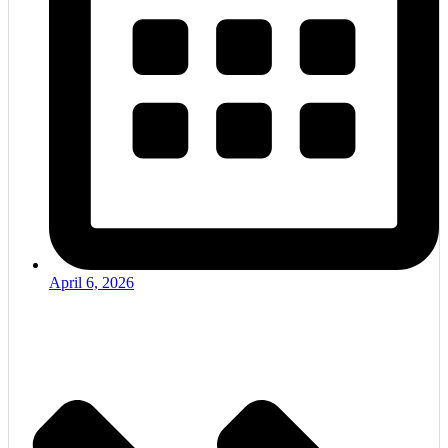
April 6, 2026