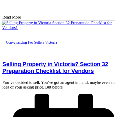
Read More
Conveyancing For Sellers Victoria
Selling Property in Victoria? Section 32
Preparation Checklist for Vendors
You’ve decided to sell. You’ve got an agent in mind, maybe even an
idea of your asking price. But before