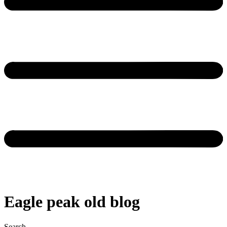
Eagle peak old blog
Search